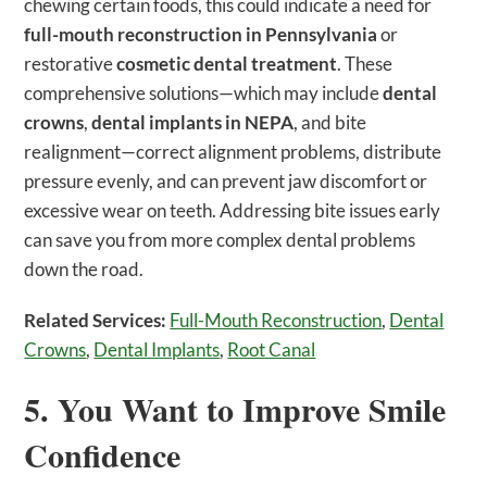
chewing certain foods, this could indicate a need for
full-mouth reconstruction in Pennsylvania
or
restorative
cosmetic dental treatment
. These
comprehensive solutions—which may include
dental
crowns
,
dental implants in NEPA
, and bite
realignment—correct alignment problems, distribute
pressure evenly, and can prevent jaw discomfort or
excessive wear on teeth. Addressing bite issues early
can save you from more complex dental problems
down the road.
Related Services:
Full-Mouth Reconstruction
,
Dental
Crowns
,
Dental Implants
,
Root Canal
5. You Want to Improve Smile
Confidence