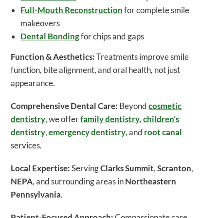
Full-Mouth Reconstruction
for complete smile
makeovers
Dental Bonding
for chips and gaps
Function & Aesthetics:
Treatments improve smile
function, bite alignment, and oral health, not just
appearance.
Comprehensive Dental Care:
Beyond
cosmetic
dentistry
, we offer
family dentistry
,
children’s
dentistry
,
emergency dentistry
, and
root canal
services.
Local Expertise:
Serving
Clarks Summit
,
Scranton
,
NEPA
, and surrounding areas in
Northeastern
Pennsylvania
.
Patient-Focused Approach:
Compassionate care,