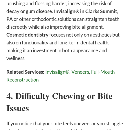
brushing and flossing harder, increasing the risk of
decay or gum disease.
Invisalign® in Clarks Summit,
PA
or other orthodontic solutions can straighten teeth
discreetly while also improving bite alignment.
Cosmetic dentistry
focuses not only on aesthetics but
also on functionality and long-term dental health,
making it an investment in both appearance and
wellness.
Related Services:
Invisalign®
,
Veneers
,
Full-Mouth
Reconstruction
4. Difficulty Chewing or Bite
Issues
If you notice that your bite feels uneven, or you struggle