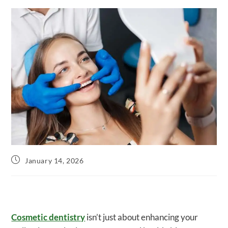
Post
January 14, 2026
published:
Cosmetic dentistry
isn’t just about enhancing your