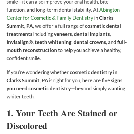
smile—it can also improve your oral health, bite
function, and long-term dental stability. At
Abington
Center for Cosmetic & Family Dentistry
in
Clarks
Summit, PA
, we offer a full range of
cosmetic dental
treatments
including
veneers
,
dental implants
,
Invisalign®
,
teeth whitening
,
dental crowns
, and
full-
mouth reconstruction
to help you achieve a healthy,
confident smile.
If you’re wondering whether
cosmetic dentistry in
Clarks Summit, PA
is right for you, here are five
signs
you need cosmetic dentistry
—beyond simply wanting
whiter teeth.
1. Your Teeth Are Stained or
Discolored