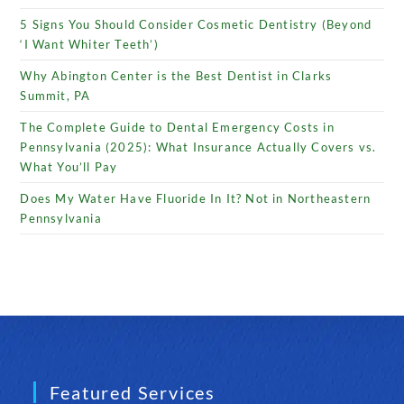
5 Signs You Should Consider Cosmetic Dentistry (Beyond
‘I Want Whiter Teeth’)
Why Abington Center is the Best Dentist in Clarks
Summit, PA
The Complete Guide to Dental Emergency Costs in
Pennsylvania (2025): What Insurance Actually Covers vs.
What You’ll Pay
Does My Water Have Fluoride In It? Not in Northeastern
Pennsylvania
Featured Services