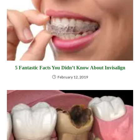
5 Fantastic Facts You Didn’t Know About Invisalign
February 12, 2019