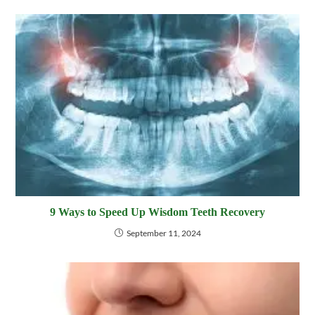
9 Ways to Speed Up Wisdom Teeth Recovery
September 11, 2024