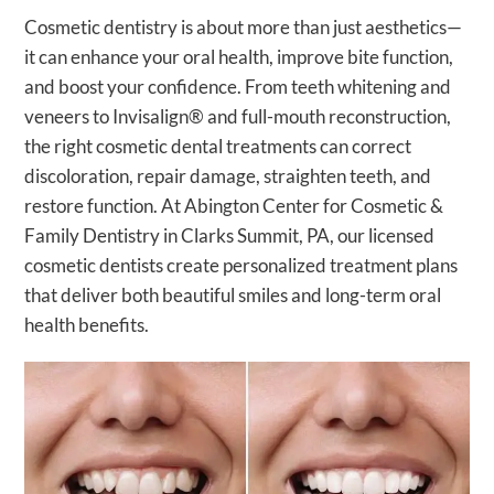
Cosmetic dentistry is about more than just aesthetics—
it can enhance your oral health, improve bite function,
and boost your confidence. From teeth whitening and
veneers to Invisalign® and full-mouth reconstruction,
the right cosmetic dental treatments can correct
discoloration, repair damage, straighten teeth, and
restore function. At Abington Center for Cosmetic &
Family Dentistry in Clarks Summit, PA, our licensed
cosmetic dentists create personalized treatment plans
that deliver both beautiful smiles and long-term oral
health benefits.