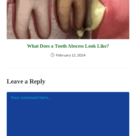
What Does a Tooth Abscess Look Like?
February 12, 2024
Leave a Reply
Comment