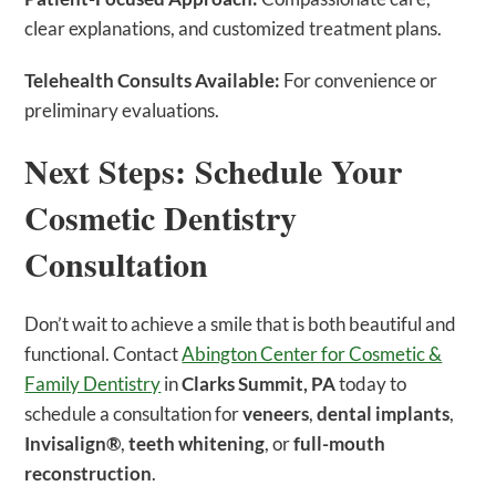
clear explanations, and customized treatment plans.
Telehealth Consults Available:
For convenience or
preliminary evaluations.
Next Steps: Schedule Your
Cosmetic Dentistry
Consultation
Don’t wait to achieve a smile that is both beautiful and
functional. Contact
Abington Center for Cosmetic &
Family Dentistry
in
Clarks Summit, PA
today to
schedule a consultation for
veneers
,
dental implants
,
Invisalign®
,
teeth whitening
, or
full-mouth
reconstruction
.