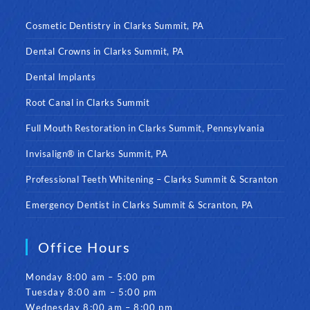
Cosmetic Dentistry in Clarks Summit, PA
Dental Crowns in Clarks Summit, PA
Dental Implants
Root Canal in Clarks Summit
Full Mouth Restoration in Clarks Summit, Pennsylvania
Invisalign® in Clarks Summit, PA
Professional Teeth Whitening – Clarks Summit & Scranton
Emergency Dentist in Clarks Summit & Scranton, PA
Office Hours
Monday 8:00 am – 5:00 pm
Tuesday 8:00 am – 5:00 pm
Wednesday 8:00 am – 8:00 pm