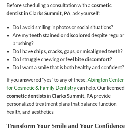
Before scheduling a consultation with a
cosmetic
dentist in Clarks Summit, PA
, ask yourself:
Do I avoid smiling in photos or social situations?
Are my
teeth stained or discolored
despite regular
brushing?
Do I have
chips, cracks, gaps, or misaligned teeth
?
Do I struggle chewing or feel
bite discomfort
?
Do I want a smile that is both healthy and confident?
If you answered “yes” to any of these,
Abington Center
for Cosmetic & Family Dentistry
can help. Our licensed
cosmetic dentists
in
Clarks Summit, PA
provide
personalized treatment plans that balance function,
health, and aesthetics.
Transform Your Smile and Your Confidence