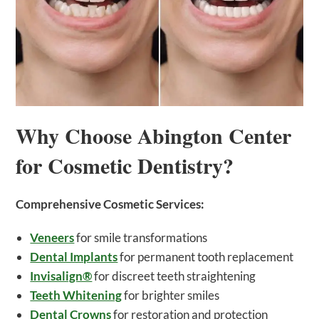
Why Choose Abington Center
for Cosmetic Dentistry?
Comprehensive Cosmetic Services:
Veneers
for smile transformations
Dental Implants
for permanent tooth replacement
Invisalign®
for discreet teeth straightening
Teeth Whitening
for brighter smiles
Dental Crowns
for restoration and protection