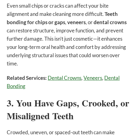
Even small chips or cracks can affect your bite
alignment and make cleaning more difficult.
Teeth
bonding for chips or gaps
,
veneers
, or
dental crowns
can restore structure, improve function, and prevent
further damage. This isn’t just cosmetic—it enhances
your long-term oral health and comfort by addressing
underlying structural issues that could worsen over
time.
Related Services:
Dental Crowns
,
Veneers
,
Dental
Bonding
3. You Have Gaps, Crooked, or
Misaligned Teeth
Crowded, uneven, or spaced-out teeth can make