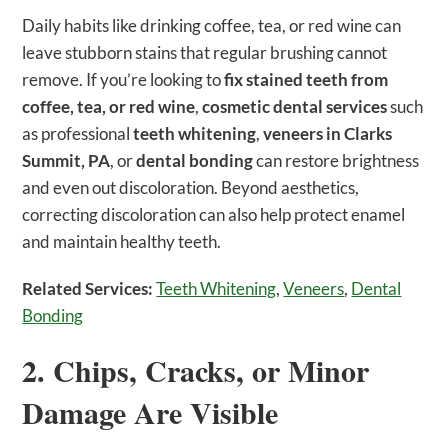
Daily habits like drinking coffee, tea, or red wine can
leave stubborn stains that regular brushing cannot
remove. If you’re looking to
fix stained teeth from
coffee, tea, or red wine
,
cosmetic dental services
such
as professional
teeth whitening
,
veneers in Clarks
Summit, PA
, or
dental bonding
can restore brightness
and even out discoloration. Beyond aesthetics,
correcting discoloration can also help protect enamel
and maintain healthy teeth.
Related Services:
Teeth Whitening
,
Veneers
,
Dental
Bonding
2. Chips, Cracks, or Minor
Damage Are Visible