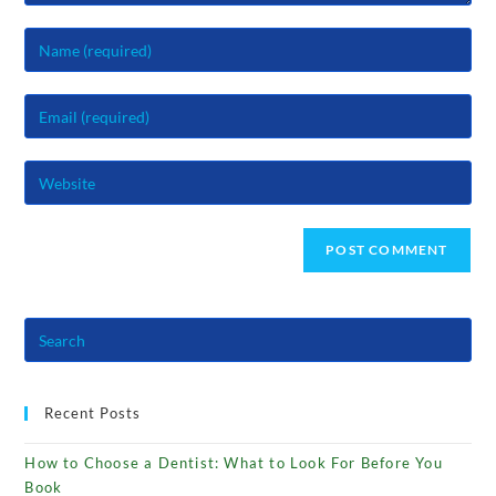
Enter
your
name
Enter
or
your
username
email
to
Enter
address
comment
your
to
website
comment
URL
(optional)
Recent Posts
How to Choose a Dentist: What to Look For Before You
Book