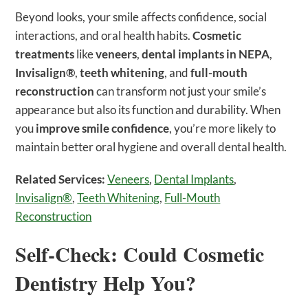
Beyond looks, your smile affects confidence, social
interactions, and oral health habits.
Cosmetic
treatments
like
veneers
,
dental implants in NEPA
,
Invisalign®
,
teeth whitening
, and
full-mouth
reconstruction
can transform not just your smile’s
appearance but also its function and durability. When
you
improve smile confidence
, you’re more likely to
maintain better oral hygiene and overall dental health.
Related Services:
Veneers
,
Dental Implants
,
Invisalign®
,
Teeth Whitening
,
Full-Mouth
Reconstruction
Self-Check: Could Cosmetic
Dentistry Help You?