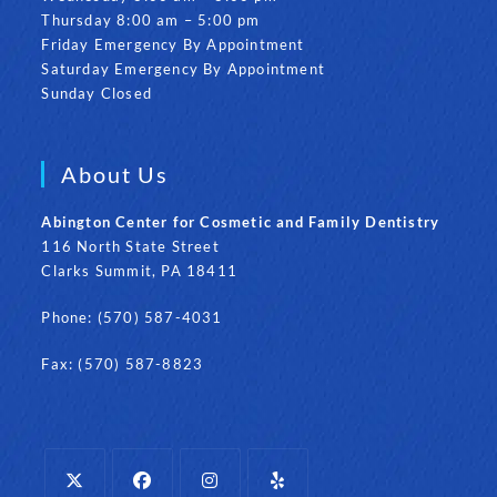
Thursday 8:00 am – 5:00 pm
Friday Emergency By Appointment
Saturday Emergency By Appointment
Sunday Closed
About Us
Abington Center for Cosmetic and Family Dentistry
116 North State Street
Clarks Summit, PA 18411
Phone: (570) 587-4031
Fax: (570) 587-8823