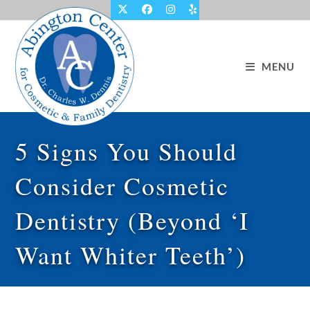
Skip
to
content
MENU
5 Signs You Should
Consider Cosmetic
Dentistry (Beyond ‘I
Want Whiter Teeth’)