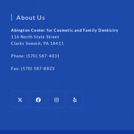
About Us
Abington Center for Cosmetic and Family Dentistry
116 North State Street
Clarks Summit, PA 18411
Phone: (570) 587-4031
Fax: (570) 587-8823
Opens
Opens
Opens
Opens
in
in
in
in
a
a
a
a
new
new
new
new