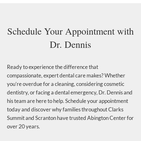
Schedule Your Appointment with
Dr. Dennis
Ready to experience the difference that
compassionate, expert dental care makes? Whether
you’re overdue for a cleaning, considering cosmetic
dentistry, or facing a dental emergency, Dr. Dennis and
his team are here to help. Schedule your appointment
today and discover why families throughout Clarks
Summit and Scranton have trusted Abington Center for
over 20 years.