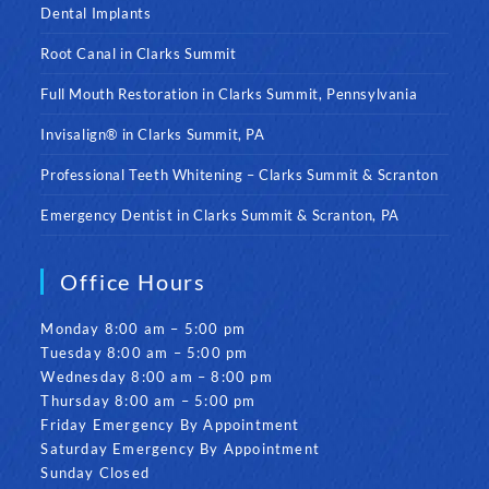
Dental Implants
Root Canal in Clarks Summit
Full Mouth Restoration in Clarks Summit, Pennsylvania
Invisalign® in Clarks Summit, PA
Professional Teeth Whitening – Clarks Summit & Scranton
Emergency Dentist in Clarks Summit & Scranton, PA
Office Hours
Monday 8:00 am – 5:00 pm
Tuesday 8:00 am – 5:00 pm
Wednesday 8:00 am – 8:00 pm
Thursday 8:00 am – 5:00 pm
Friday Emergency By Appointment
Saturday Emergency By Appointment
Sunday Closed