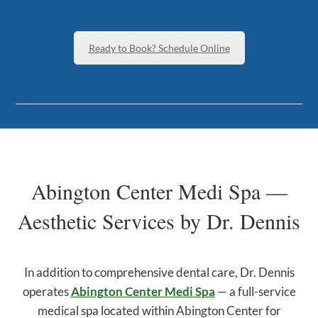
Ready to Book? Schedule Online
Abington Center Medi Spa —
Aesthetic Services by Dr. Dennis
In addition to comprehensive dental care, Dr. Dennis
operates
Abington Center Medi Spa
— a full-service
medical spa located within Abington Center for