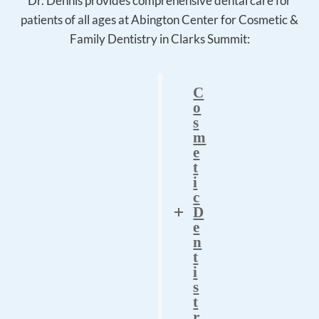
Dr. Dennis provides comprehensive dental care for
patients of all ages at Abington Center for Cosmetic &
Family Dentistry in Clarks Summit:
C
o
s
m
e
t
i
c
D
e
n
t
i
s
t
r