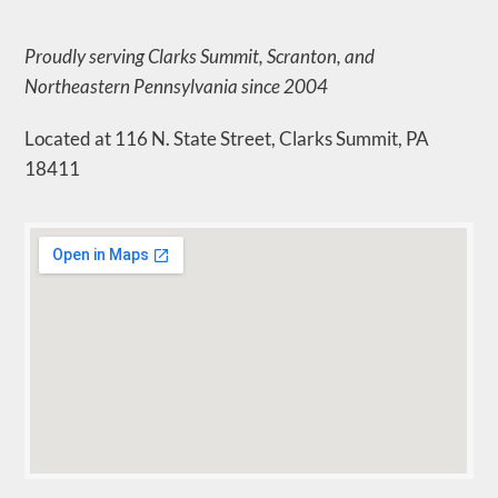
Proudly serving Clarks Summit, Scranton, and
Northeastern Pennsylvania since 2004
Located at 116 N. State Street, Clarks Summit, PA
18411