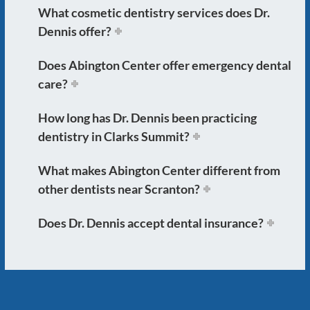
What cosmetic dentistry services does Dr.
Dennis offer?
Does Abington Center offer emergency dental
care?
How long has Dr. Dennis been practicing
dentistry in Clarks Summit?
What makes Abington Center different from
other dentists near Scranton?
Does Dr. Dennis accept dental insurance?