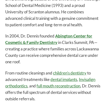
School of Dental Medicine (1993) and a proud
University of Scranton alumnus. He combines
advanced clinical training with a genuine commitment
to patient comfort and long-term oral health.
In 2004, Dr. Dennis founded
Abington Center for
Cosmetic & Family Dentistry
in Clarks Summit, PA—
creating a practice where families across Lackawanna
County can receive comprehensive dental care under
one roof.
From routine cleanings and
children’s dentistry
to
advanced treatments like
dental implants
,
Invisalign
orthodontics
, and
full mouth reconstruction
, Dr. Dennis
offers the full spectrum of dental services without
outside referrals.