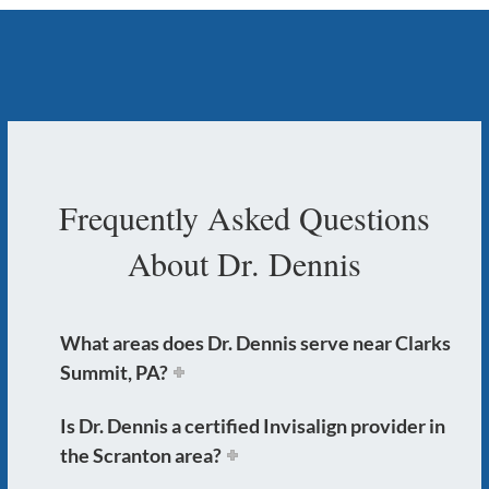
Frequently Asked Questions
About Dr. Dennis
What areas does Dr. Dennis serve near Clarks
Summit, PA?
Is Dr. Dennis a certified Invisalign provider in
the Scranton area?