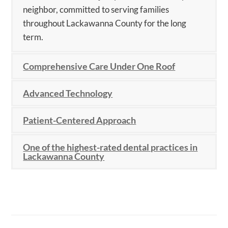
neighbor, committed to serving families
throughout Lackawanna County for the long
term.
Comprehensive Care Under One Roof
Advanced Technology
Patient-Centered Approach
One of the highest-rated dental practices in
Lackawanna County