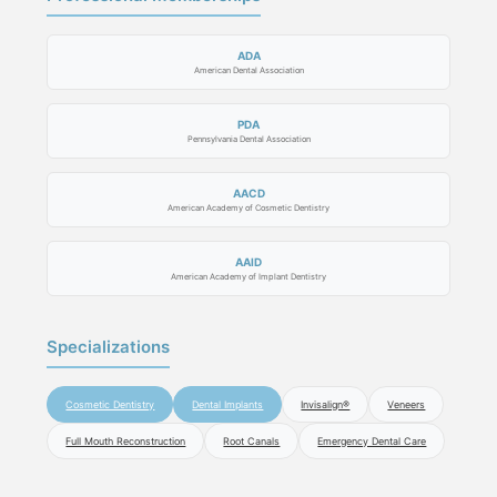
ADA
American Dental Association
PDA
Pennsylvania Dental Association
AACD
American Academy of Cosmetic Dentistry
AAID
American Academy of Implant Dentistry
Specializations
Cosmetic Dentistry
Dental Implants
Invisalign®
Veneers
Full Mouth Reconstruction
Root Canals
Emergency Dental Care