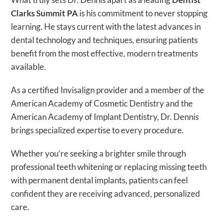
Clarks Summit PA
is his commitment to never stopping
learning. He stays current with the latest advances in
dental technology and techniques, ensuring patients
benefit from the most effective, modern treatments
available.
As a certified Invisalign provider and a member of the
American Academy of Cosmetic Dentistry and the
American Academy of Implant Dentistry, Dr. Dennis
brings specialized expertise to every procedure.
Whether you’re seeking a brighter smile through
professional teeth whitening or replacing missing teeth
with permanent dental implants, patients can feel
confident they are receiving advanced, personalized
care.