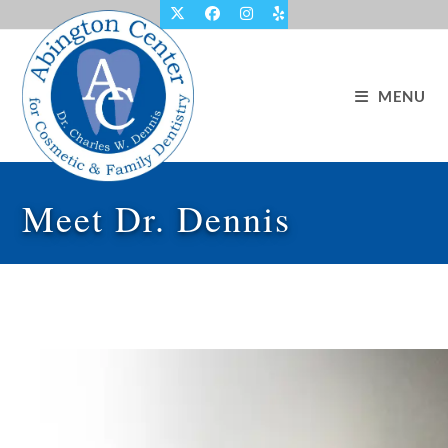
Skip
to
content
MENU
Meet Dr. Dennis