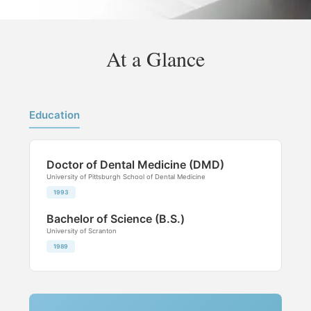
At a Glance
Education
Doctor of Dental Medicine (DMD)
University of Pittsburgh School of Dental Medicine
1993
Bachelor of Science (B.S.)
University of Scranton
1989