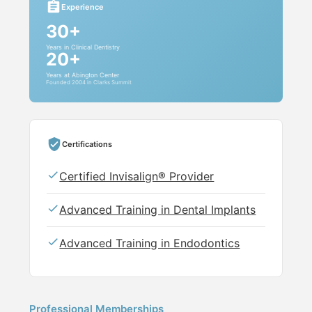
Experience
30+
Years in Clinical Dentistry
20+
Years at Abington Center
Founded 2004 in Clarks Summit
Certifications
Certified Invisalign® Provider
Advanced Training in Dental Implants
Advanced Training in Endodontics
Professional Memberships