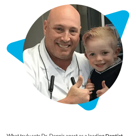
What truly sets Dr. Dennis apart as a leading
Dentist