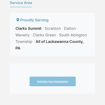
Service Area
Proudly Serving
Clarks Summit
· Scranton · Dalton ·
Waverly · Clarks Green · South Abington
Township ·
All of Lackawanna County,
PA
Schedule Your Consultation