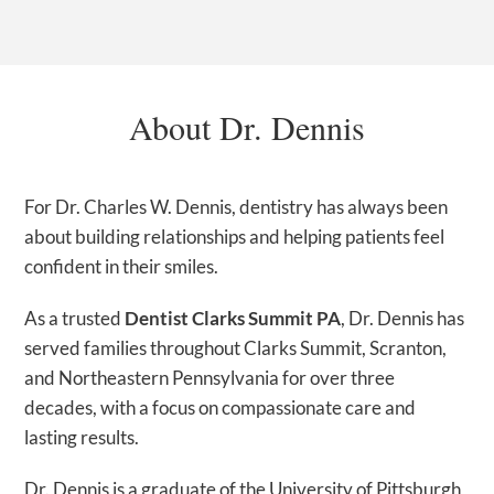
About Dr. Dennis
For Dr. Charles W. Dennis, dentistry has always been
about building relationships and helping patients feel
confident in their smiles.
As a trusted
Dentist Clarks Summit PA
, Dr. Dennis has
served families throughout Clarks Summit, Scranton,
and Northeastern Pennsylvania for over three
decades, with a focus on compassionate care and
lasting results.
Dr. Dennis is a graduate of the University of Pittsburgh