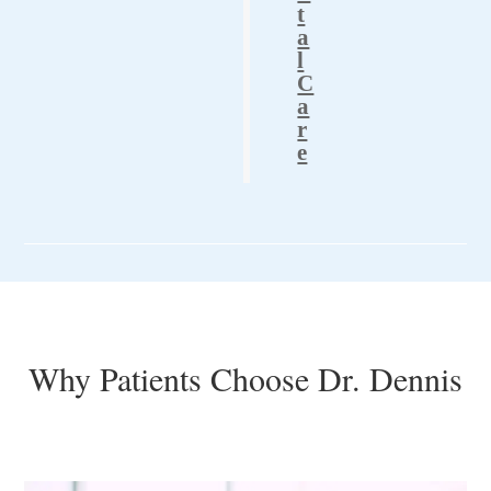
t
a
l
C
a
r
e
Why Patients Choose Dr. Dennis