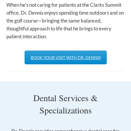
When he’s not caring for patients at the Clarks Summit
office, Dr. Dennis enjoys spending time outdoors and on
the golf course—bringing the same balanced,
thoughtful approach to life that he brings to every
patient interaction.
BOOK YOUR VISIT WITH DR. DENNIS
Dental Services &
Specializations