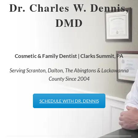
Dr. Charles W. Dennis,
DMD
Cosmetic & Family Dentist | Clarks Summit, PA
Serving Scranton, Dalton, The Abingtons & Lackawanna
County Since 2004
SCHEDULE WITH DR. DENNIS