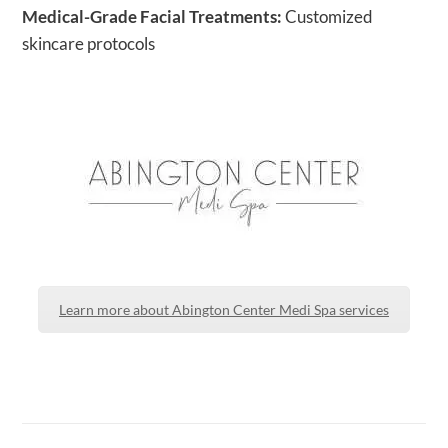
Medical-Grade Facial Treatments:
Customized
skincare protocols
Learn more about Abington Center Medi Spa services