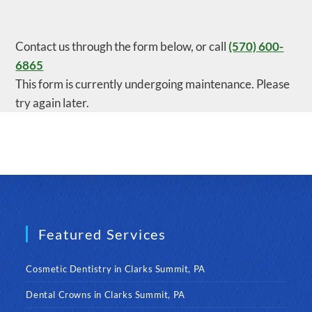
Contact us through the form below, or call
(570) 600-
6865
This form is currently undergoing maintenance. Please
try again later.
Featured Services
Cosmetic Dentistry in Clarks Summit, PA
Dental Crowns in Clarks Summit, PA