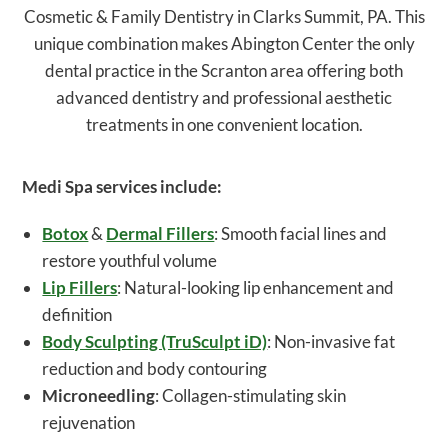
Cosmetic & Family Dentistry in Clarks Summit, PA. This
unique combination makes Abington Center the only
dental practice in the Scranton area offering both
advanced dentistry and professional aesthetic
treatments in one convenient location.
Medi Spa services include:
Botox
&
Dermal Fillers
: Smooth facial lines and
restore youthful volume
Lip Fillers
: Natural-looking lip enhancement and
definition
Body Sculpting (TruSculpt iD)
: Non-invasive fat
reduction and body contouring
Microneedling
: Collagen-stimulating skin
rejuvenation