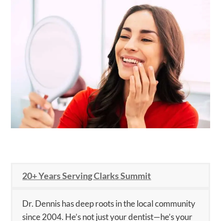
20+ Years Serving Clarks Summit
Dr. Dennis has deep roots in the local community
since 2004. He’s not just your dentist—he’s your