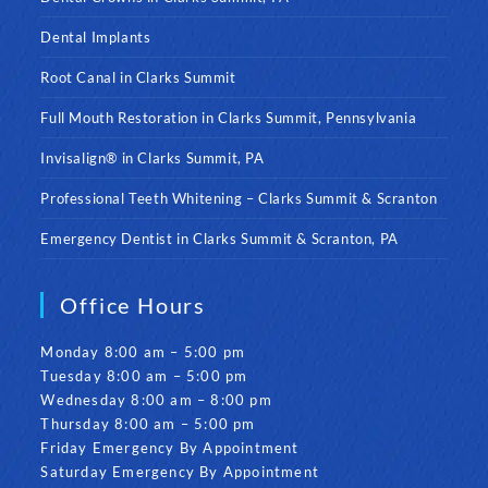
Dental Implants
Root Canal in Clarks Summit
Full Mouth Restoration in Clarks Summit, Pennsylvania
Invisalign® in Clarks Summit, PA
Professional Teeth Whitening – Clarks Summit & Scranton
Emergency Dentist in Clarks Summit & Scranton, PA
Office Hours
Monday 8:00 am – 5:00 pm
Tuesday 8:00 am – 5:00 pm
Wednesday 8:00 am – 8:00 pm
Thursday 8:00 am – 5:00 pm
Friday Emergency By Appointment
Saturday Emergency By Appointment