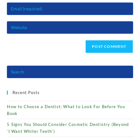
name
Enter
or
your
username
email
to
Enter
address
comment
your
to
website
comment
URL
(optional)
Recent Posts
How to Choose a Dentist: What to Look For Before You
Book
5 Signs You Should Consider Cosmetic Dentistry (Beyond
‘I Want Whiter Teeth’)