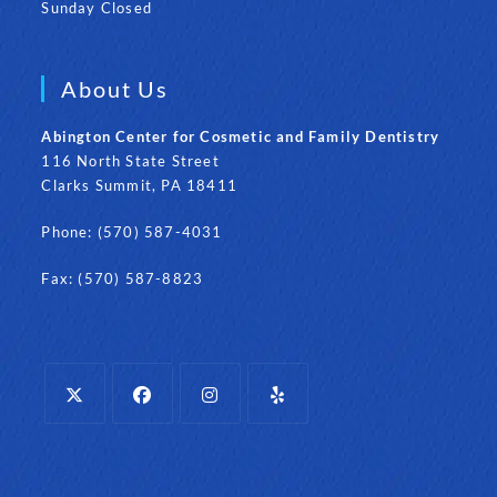
Sunday Closed
About Us
Abington Center for Cosmetic and Family Dentistry
116 North State Street
Clarks Summit, PA 18411
Phone: (570) 587-4031
Fax: (570) 587-8823
Opens
Opens
Opens
Opens
in
in
in
in
a
a
a
a