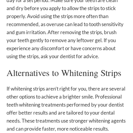
day for a set period. Make sure your teeth are clean
and dry before you apply to allow the strips to stick
properly. Avoid using the strips more often than
recommended, as overuse can lead to tooth sensitivity
and gum irritation. After removing the strips, brush
your teeth gently to remove any leftover gel. If you
experience any discomfort or have concerns about
using the strips, ask your dentist for advice.
Alternatives to Whitening Strips
If whitening strips aren’t right for you, there are several
other options to achieve a brighter smile. Professional
teeth whitening treatments performed by your dentist
offer better results and are tailored to your dental
needs. These treatments use stronger whitening agents
and can provide faster, more noticeable results.