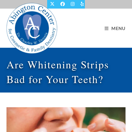
Skip
to
content
MENU
Are Whitening Strips
Bad for Your Teeth?