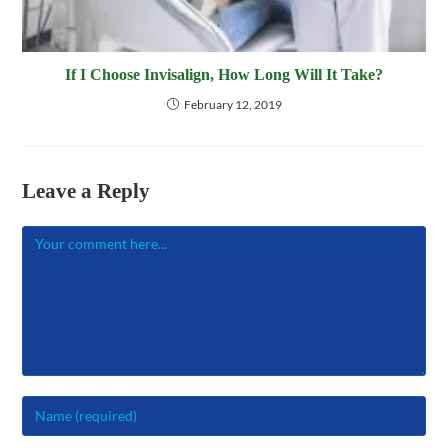
If I Choose Invisalign, How Long Will It Take?
February 12, 2019
Leave a Reply
Comment
Enter
your