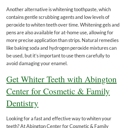
Another alternative is whitening toothpaste, which
contains gentle scrubbing agents and low levels of
peroxide to whiten teeth over time. Whitening gels and
pens are also available for at-home use, allowing for
more precise application than strips. Natural remedies
like baking soda and hydrogen peroxide mixtures can
be used, but it’s important to use them carefully to
avoid damaging your enamel.
Get Whiter Teeth with Abington
Center for Cosmetic & Family
Dentistry
Looking for a fast and effective way to whiten your
teeth? At Abington Center for Cosmetic & Family