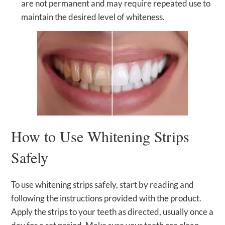
are not permanent and may require repeated use to
maintain the desired level of whiteness.
How to Use Whitening Strips
Safely
To use whitening strips safely, start by reading and
following the instructions provided with the product.
Apply the strips to your teeth as directed, usually once a