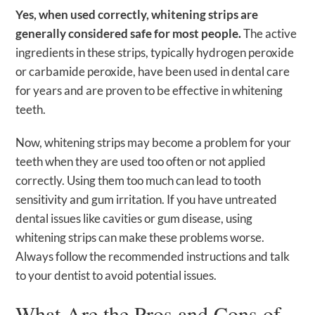
Yes, when used correctly, whitening strips are
generally considered safe for most people.
The active
ingredients in these strips, typically hydrogen peroxide
or carbamide peroxide, have been used in dental care
for years and are proven to be effective in whitening
teeth.
Now, whitening strips may become a problem for your
teeth when they are used too often or not applied
correctly. Using them too much can lead to tooth
sensitivity and gum irritation. If you have untreated
dental issues like cavities or gum disease, using
whitening strips can make these problems worse.
Always follow the recommended instructions and talk
to your dentist to avoid potential issues.
What Are the Pros and Cons of