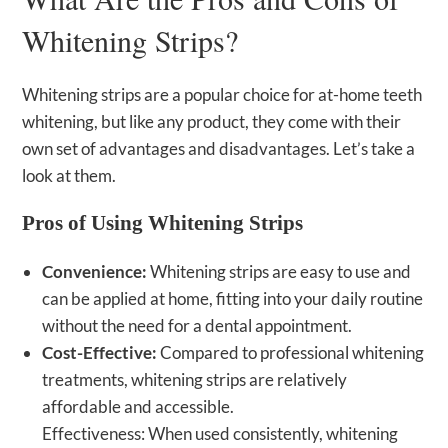
Whitening Strips?
Whitening strips are a popular choice for at-home teeth
whitening, but like any product, they come with their
own set of advantages and disadvantages. Let’s take a
look at them.
Pros of Using Whitening Strips
Convenience:
Whitening strips are easy to use and
can be applied at home, fitting into your daily routine
without the need for a dental appointment.
Cost-Effective:
Compared to professional whitening
treatments, whitening strips are relatively
affordable and accessible.
Effectiveness: When used consistently, whitening