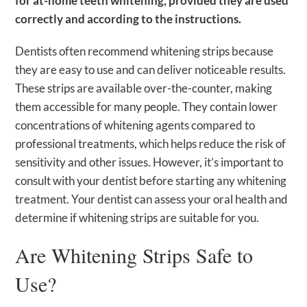
for at-home teeth whitening, provided they are used
correctly and according to the instructions.
Dentists often recommend whitening strips because
they are easy to use and can deliver noticeable results.
These strips are available over-the-counter, making
them accessible for many people. They contain lower
concentrations of whitening agents compared to
professional treatments, which helps reduce the risk of
sensitivity and other issues. However, it’s important to
consult with your dentist before starting any whitening
treatment. Your dentist can assess your oral health and
determine if whitening strips are suitable for you.
Are Whitening Strips Safe to
Use?