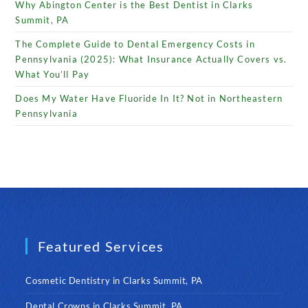
Why Abington Center is the Best Dentist in Clarks
Summit, PA
The Complete Guide to Dental Emergency Costs in
Pennsylvania (2025): What Insurance Actually Covers vs.
What You’ll Pay
Does My Water Have Fluoride In It? Not in Northeastern
Pennsylvania
Featured Services
Cosmetic Dentistry in Clarks Summit, PA
Dental Crowns in Clarks Summit, PA