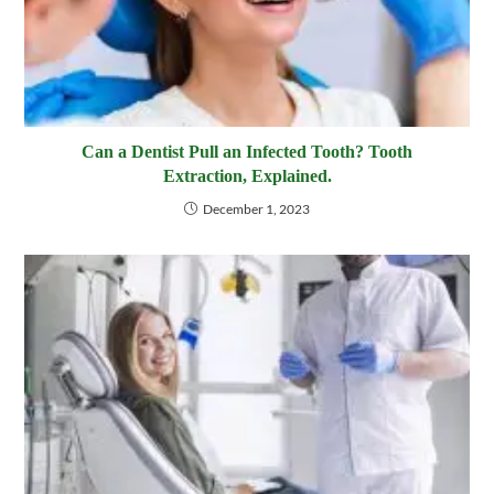
Can a Dentist Pull an Infected Tooth? Tooth
Extraction, Explained.
December 1, 2023