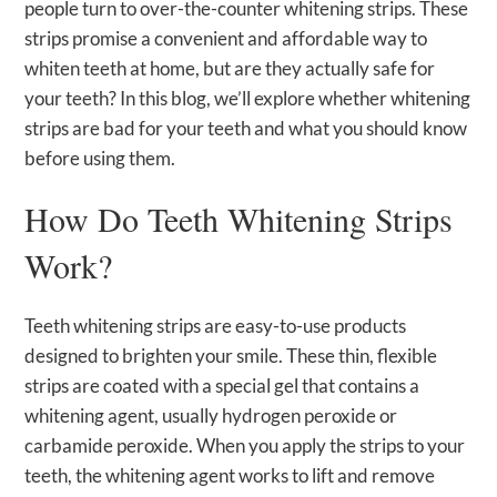
people turn to over-the-counter whitening strips. These
strips promise a convenient and affordable way to
whiten teeth at home, but are they actually safe for
your teeth? In this blog, we’ll explore whether whitening
strips are bad for your teeth and what you should know
before using them.
How Do Teeth Whitening Strips
Work?
Teeth whitening strips are easy-to-use products
designed to brighten your smile. These thin, flexible
strips are coated with a special gel that contains a
whitening agent, usually hydrogen peroxide or
carbamide peroxide. When you apply the strips to your
teeth, the whitening agent works to lift and remove