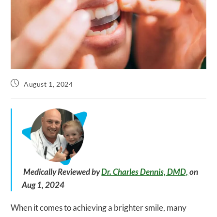
Post
August 1, 2024
published:
Medically Reviewed by
Dr. Charles Dennis, DMD,
on
Aug 1, 2024
When it comes to achieving a brighter smile, many