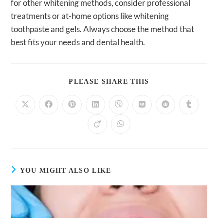
for other whitening methods, consider professional
treatments or at-home options like whitening
toothpaste and gels. Always choose the method that
best fits your needs and dental health.
SHARE
PLEASE SHARE THIS
THIS
CONTENT
Opens
Opens
Opens
Opens
Opens
Opens
Opens
Opens
in
in
in
in
in
in
in
in
a
a
a
a
a
a
a
a
Opens
Opens
new
new
new
new
new
new
new
new
in
in
window
window
window
window
window
window
window
window
a
a
new
new
window
window
YOU MIGHT ALSO LIKE