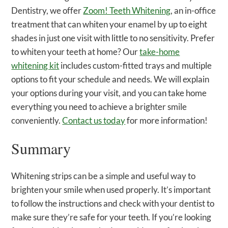
Dentistry, we offer
Zoom! Teeth Whitening
, an in-office
treatment that can whiten your enamel by up to eight
shades in just one visit with little to no sensitivity. Prefer
to whiten your teeth at home? Our
take-home
whitening kit
includes custom-fitted trays and multiple
options to fit your schedule and needs. We will explain
your options during your visit, and you can take home
everything you need to achieve a brighter smile
conveniently.
Contact us today
for more information!
Summary
Whitening strips can be a simple and useful way to
brighten your smile when used properly. It’s important
to follow the instructions and check with your dentist to
make sure they’re safe for your teeth. If you’re looking