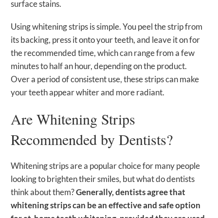
surface stains.
Using whitening strips is simple. You peel the strip from
its backing, press it onto your teeth, and leave it on for
the recommended time, which can range from a few
minutes to half an hour, depending on the product.
Over a period of consistent use, these strips can make
your teeth appear whiter and more radiant.
Are Whitening Strips
Recommended by Dentists?
Whitening strips are a popular choice for many people
looking to brighten their smiles, but what do dentists
think about them?
Generally, dentists agree that
whitening strips can be an effective and safe option