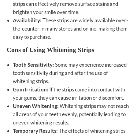
strips can effectively remove surface stains and
brighten your smile over time.
Availability:
These strips are widely available over-
the-counter in many stores and online, making them
easy to purchase.
Cons of Using Whitening Strips
Tooth Sensitivity:
Some may experience increased
tooth sensitivity during and after the use of
whitening strips.
Gum Irritation:
If the strips come into contact with
your gums, they can cause irritation or discomfort.
Uneven Whitening:
Whitening strips may not reach
all areas of your teeth evenly, potentially leading to
uneven whitening results.
Temporary Results:
The effects of whitening strips