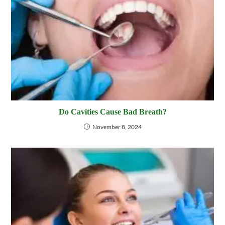
Do Cavities Cause Bad Breath?
November 8, 2024