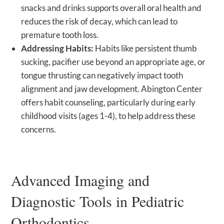
snacks and drinks supports overall oral health and
reduces the risk of decay, which can lead to
premature tooth loss.
Addressing Habits:
Habits like persistent thumb
sucking, pacifier use beyond an appropriate age, or
tongue thrusting can negatively impact tooth
alignment and jaw development. Abington Center
offers habit counseling, particularly during early
childhood visits (ages 1-4), to help address these
concerns.
Advanced Imaging and
Diagnostic Tools in Pediatric
Orthodontics