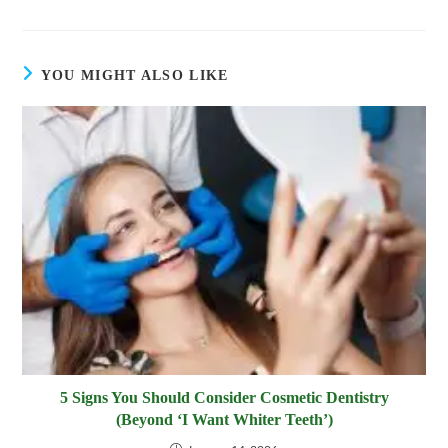
window
window
window
window
window
window
window
window
a
a
new
new
window
window
YOU MIGHT ALSO LIKE
5 Signs You Should Consider Cosmetic Dentistry
(Beyond ‘I Want Whiter Teeth’)