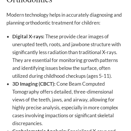
Modern technology helps in accurately diagnosing and
planning orthodontic treatment for children:
Digital X-rays:
These provide clear images of
unerupted teeth, roots, and jawbone structure with
significantly less radiation than traditional X-rays.
They are essential for monitoring growth patterns
and identifying issues below the surface, often
utilized during childhood checkups (ages 5-11).
3D Imaging (CBCT):
Cone Beam Computed
Tomography offers detailed, three-dimensional
views of the teeth, jaws, and airway, allowing for
highly precise analysis, especially in more complex
cases involving impactions or significant skeletal
discrepancies.