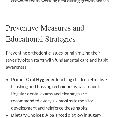
crowded teeth, working best during growth phases.
Preventive Measures and
Educational Strategies
Preventing orthodontic issues, or minimizing their
severity often starts with fundamental care and habit
awareness.
Proper Oral Hygiene:
Teaching children effective
brushing and flossing techniques is paramount.
Regular dental exams and cleanings are
recommended every six months to monitor
development and reinforce these habits.
Dietary Choices:
A balanced diet low in sugary