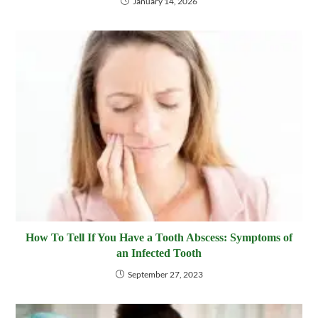
January 14, 2026
How To Tell If You Have a Tooth Abscess: Symptoms of
an Infected Tooth
September 27, 2023