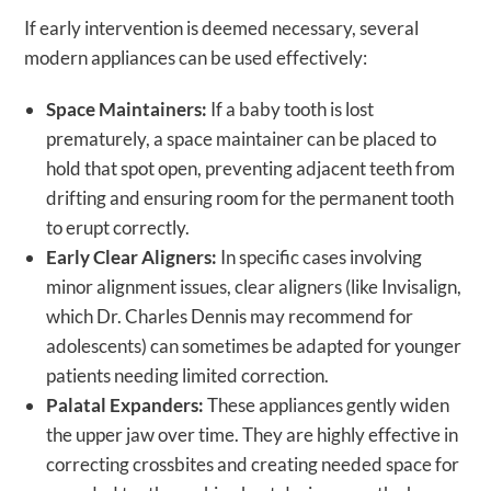
If early intervention is deemed necessary, several
modern appliances can be used effectively:
Space Maintainers:
If a baby tooth is lost
prematurely, a space maintainer can be placed to
hold that spot open, preventing adjacent teeth from
drifting and ensuring room for the permanent tooth
to erupt correctly.
Early Clear Aligners:
In specific cases involving
minor alignment issues, clear aligners (like Invisalign,
which Dr. Charles Dennis may recommend for
adolescents) can sometimes be adapted for younger
patients needing limited correction.
Palatal Expanders:
These appliances gently widen
the upper jaw over time. They are highly effective in
correcting crossbites and creating needed space for