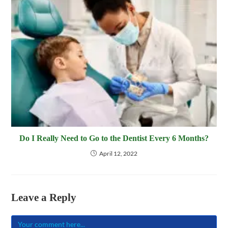
Do I Really Need to Go to the Dentist Every 6 Months?
April 12, 2022
Leave a Reply
Comment