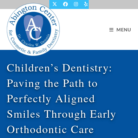
Skip
to
content
MENU
Children’s Dentistry:
Paving the Path to
Perfectly Aligned
Smiles Through Early
Orthodontic Care