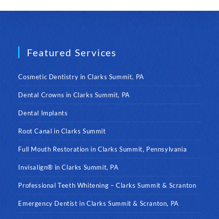
Featured Services
Cosmetic Dentistry in Clarks Summit, PA
Dental Crowns in Clarks Summit, PA
Dental Implants
Root Canal in Clarks Summit
Full Mouth Restoration in Clarks Summit, Pennsylvania
Invisalign® in Clarks Summit, PA
Professional Teeth Whitening – Clarks Summit & Scranton
Emergency Dentist in Clarks Summit & Scranton, PA