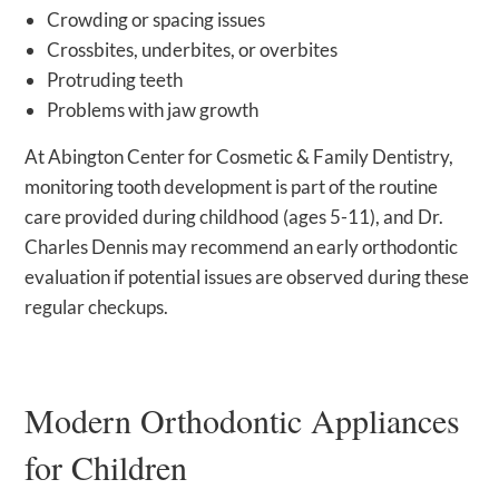
Crowding or spacing issues
Crossbites, underbites, or overbites
Protruding teeth
Problems with jaw growth
At Abington Center for Cosmetic & Family Dentistry,
monitoring tooth development is part of the routine
care provided during childhood (ages 5-11), and Dr.
Charles Dennis may recommend an early orthodontic
evaluation if potential issues are observed during these
regular checkups.
Modern Orthodontic Appliances
for Children