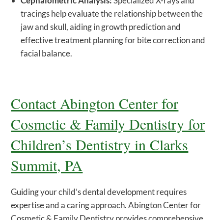
Cephalometric Analysis:
Specialized X-rays and
tracings help evaluate the relationship between the
jaw and skull, aiding in growth prediction and
effective treatment planning for bite correction and
facial balance.
Contact Abington Center for
Cosmetic & Family Dentistry for
Children’s Dentistry in Clarks
Summit, PA
Guiding your child’s dental development requires
expertise and a caring approach. Abington Center for
Cosmetic & Family Dentistry provides comprehensive