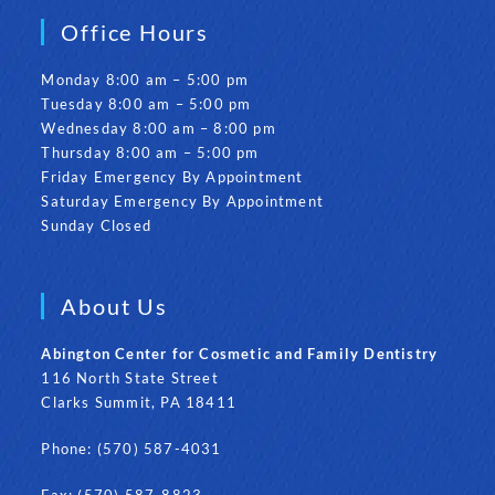
Office Hours
Monday 8:00 am – 5:00 pm
Tuesday 8:00 am – 5:00 pm
Wednesday 8:00 am – 8:00 pm
Thursday 8:00 am – 5:00 pm
Friday Emergency By Appointment
Saturday Emergency By Appointment
Sunday Closed
About Us
Abington Center for Cosmetic and Family Dentistry
116 North State Street
Clarks Summit, PA 18411
Phone: (570) 587-4031
Fax: (570) 587-8823