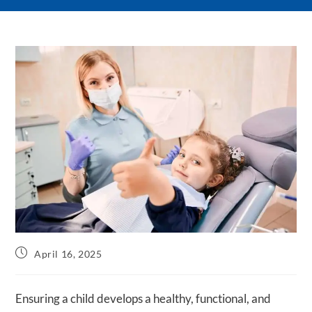
Post
April 16, 2025
published:
Ensuring a child develops a healthy, functional, and