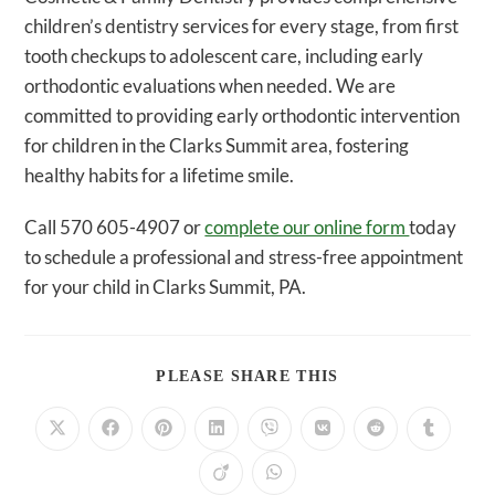
children’s dentistry services for every stage, from first
tooth checkups to adolescent care, including early
orthodontic evaluations when needed. We are
committed to providing early orthodontic intervention
for children in the Clarks Summit area, fostering
healthy habits for a lifetime smile.
Call 570 605-4907 or
complete our online form
today
to schedule a professional and stress-free appointment
for your child in Clarks Summit, PA.
SHARE
PLEASE SHARE THIS
THIS
CONTENT
Opens
Opens
Opens
Opens
Opens
Opens
Opens
Opens
in
in
in
in
in
in
in
in
a
a
a
a
a
a
a
a
Opens
Opens
new
new
new
new
new
new
new
new
in
in