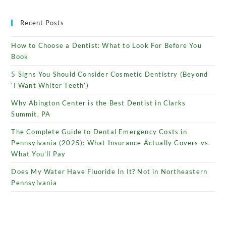
Recent Posts
How to Choose a Dentist: What to Look For Before You
Book
5 Signs You Should Consider Cosmetic Dentistry (Beyond
‘I Want Whiter Teeth’)
Why Abington Center is the Best Dentist in Clarks
Summit, PA
The Complete Guide to Dental Emergency Costs in
Pennsylvania (2025): What Insurance Actually Covers vs.
What You’ll Pay
Does My Water Have Fluoride In It? Not in Northeastern
Pennsylvania