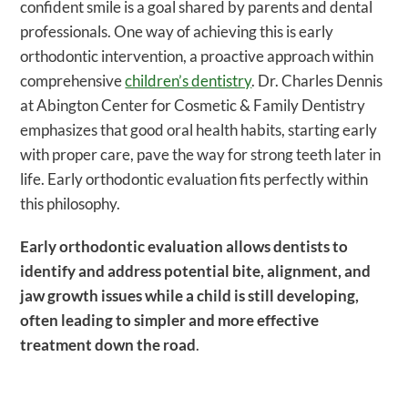
confident smile is a goal shared by parents and dental
professionals. One way of achieving this is early
orthodontic intervention, a proactive approach within
comprehensive
children’s dentistry
. Dr. Charles Dennis
at Abington Center for Cosmetic & Family Dentistry
emphasizes that good oral health habits, starting early
with proper care, pave the way for strong teeth later in
life. Early orthodontic evaluation fits perfectly within
this philosophy.
Early orthodontic evaluation allows dentists to
identify and address potential bite, alignment, and
jaw growth issues while a child is still developing,
often leading to simpler and more effective
treatment down the road
.