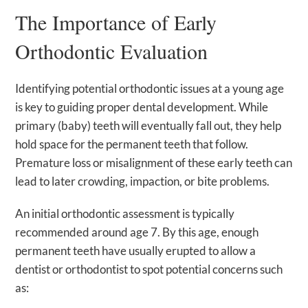
The Importance of Early
Orthodontic Evaluation
Identifying potential orthodontic issues at a young age
is key to guiding proper dental development. While
primary (baby) teeth will eventually fall out, they help
hold space for the permanent teeth that follow.
Premature loss or misalignment of these early teeth can
lead to later crowding, impaction, or bite problems.
An initial orthodontic assessment is typically
recommended around age 7. By this age, enough
permanent teeth have usually erupted to allow a
dentist or orthodontist to spot potential concerns such
as: