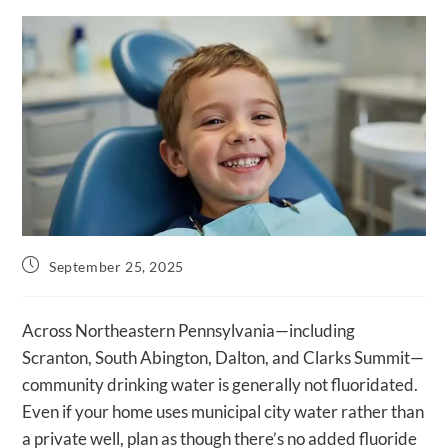
Post
September 25, 2025
published:
Across Northeastern Pennsylvania—including
Scranton, South Abington, Dalton, and Clarks Summit—
community drinking water is generally not fluoridated.
Even if your home uses municipal city water rather than
a private well, plan as though there’s no added fluoride