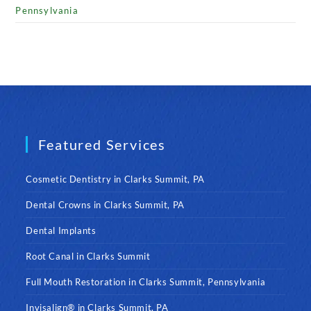
Pennsylvania
Featured Services
Cosmetic Dentistry in Clarks Summit, PA
Dental Crowns in Clarks Summit, PA
Dental Implants
Root Canal in Clarks Summit
Full Mouth Restoration in Clarks Summit, Pennsylvania
Invisalign® in Clarks Summit, PA