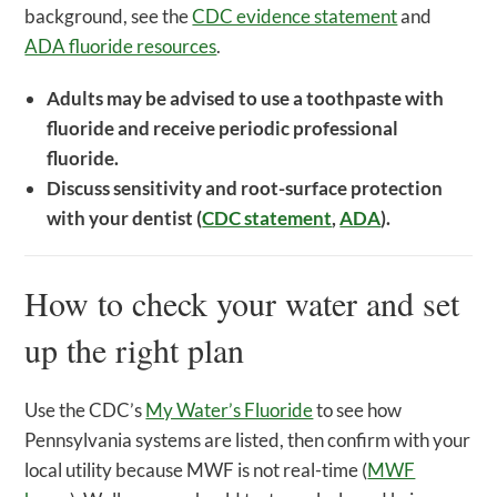
background, see the
CDC evidence statement
and
ADA fluoride resources
.
Adults may be advised to use a toothpaste with
fluoride and receive periodic professional
fluoride.
Discuss sensitivity and root-surface protection
with your dentist (
CDC statement
,
ADA
).
How to check your water and set
up the right plan
Use the CDC’s
My Water’s Fluoride
to see how
Pennsylvania systems are listed, then confirm with your
local utility because MWF is not real-time (
MWF