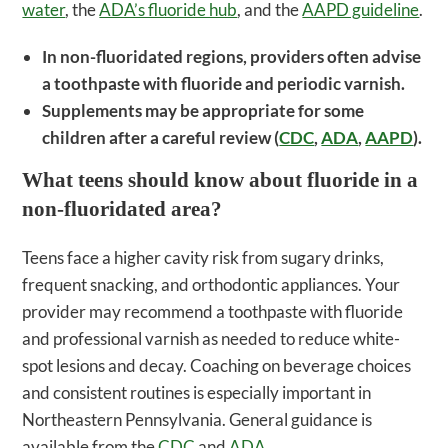
water
, the
ADA’s fluoride hub
, and the
AAPD guideline
.
In non-fluoridated regions, providers often advise
a toothpaste with fluoride and periodic varnish.
Supplements may be appropriate for some
children after a careful review (
CDC
,
ADA
,
AAPD
).
What teens should know about fluoride in a
non-fluoridated area?
Teens face a higher cavity risk from sugary drinks,
frequent snacking, and orthodontic appliances. Your
provider may recommend a toothpaste with fluoride
and professional varnish as needed to reduce white-
spot lesions and decay. Coaching on beverage choices
and consistent routines is especially important in
Northeastern Pennsylvania. General guidance is
available from the
CDC
and
ADA
.