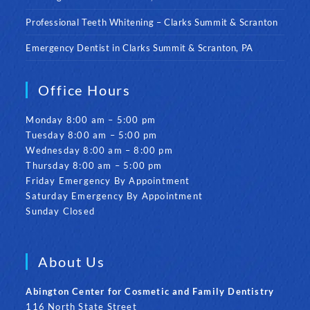
Professional Teeth Whitening – Clarks Summit & Scranton
Emergency Dentist in Clarks Summit & Scranton, PA
Office Hours
Monday 8:00 am – 5:00 pm
Tuesday 8:00 am – 5:00 pm
Wednesday 8:00 am – 8:00 pm
Thursday 8:00 am – 5:00 pm
Friday Emergency By Appointment
Saturday Emergency By Appointment
Sunday Closed
About Us
Abington Center for Cosmetic and Family Dentistry
116 North State Street