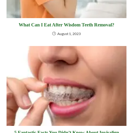
What Can I Eat After Wisdom Teeth Removal?
August 1, 2023
5 Fantastic Facts You Didn’t Know About Invisalign