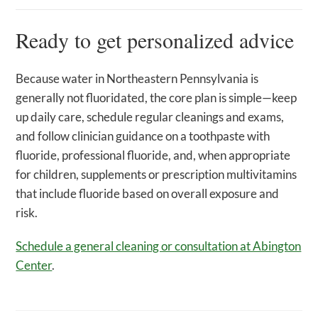
Ready to get personalized advice
Because water in Northeastern Pennsylvania is
generally not fluoridated, the core plan is simple—keep
up daily care, schedule regular cleanings and exams,
and follow clinician guidance on a toothpaste with
fluoride, professional fluoride, and, when appropriate
for children, supplements or prescription multivitamins
that include fluoride based on overall exposure and
risk.
Schedule a general cleaning or consultation at Abington
Center
.