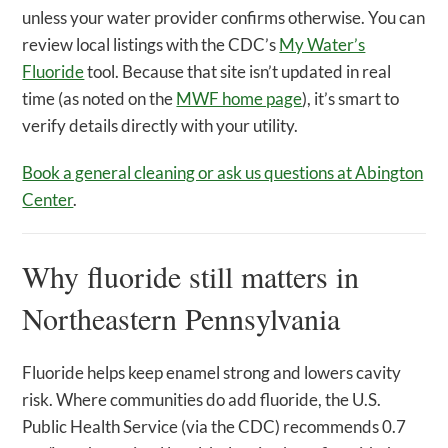
unless your water provider confirms otherwise. You can
review local listings with the CDC’s
My Water’s
Fluoride
tool. Because that site isn’t updated in real
time (as noted on the
MWF home page
), it’s smart to
verify details directly with your utility.
Book a general cleaning or ask us questions at Abington
Center
.
Why fluoride still matters in
Northeastern Pennsylvania
Fluoride helps keep enamel strong and lowers cavity
risk. Where communities do add fluoride, the U.S.
Public Health Service (via the CDC) recommends 0.7