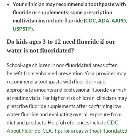
Your clinician may recommend a toothpaste with
fluoride or supplements; some prescription
multivitamins include fluoride (
CDC
,
ADA
,
AAPD
,
USPSTF
).
Do kids ages 3 to 12 need fluoride if our
water is not fluoridated?
School-age children in non-fluoridated areas often
benefit from enhanced prevention. Your provider may
recommend a toothpaste with fluoride in age-
appropriate amounts and professional fluoride varnish
at routine visits. For higher-risk children, clinicians may
prescribe fluoride supplements after confirming low
water fluoride and evaluating overall exposure from
diet and products. Helpful references include
CDC
About Fluoride
,
CDC tips for areas without fluoridated