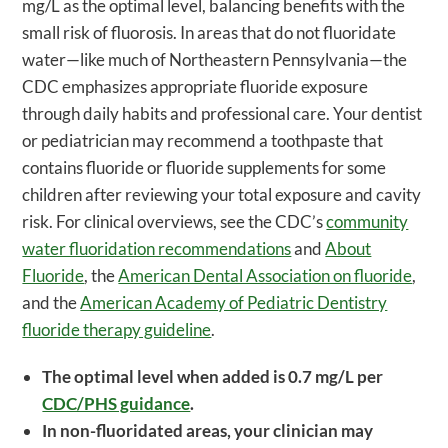
mg/L as the optimal level, balancing benefits with the
small risk of fluorosis. In areas that do not fluoridate
water—like much of Northeastern Pennsylvania—the
CDC emphasizes appropriate fluoride exposure
through daily habits and professional care. Your dentist
or pediatrician may recommend a toothpaste that
contains fluoride or fluoride supplements for some
children after reviewing your total exposure and cavity
risk. For clinical overviews, see the CDC’s
community
water fluoridation recommendations
and
About
Fluoride
, the
American Dental Association on fluoride
,
and the
American Academy of Pediatric Dentistry
fluoride therapy guideline
.
The optimal level when added is 0.7 mg/L per
CDC/PHS guidance
.
In non-fluoridated areas, your clinician may