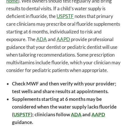
home
). Well owners should test regularly and bring
results to dental visits. If a child’s water supply is
deficient in fluoride, the
USPSTF
notes that primary
care clinicians may prescribe oral fluoride supplements
starting at 6 months, individualized to risk and
exposure. The
ADA
and
AAPD
provide professional
guidance that your dentist or pediatric dentist will use
when tailoring recommendations. Some prescription
multivitamins include fluoride, which your clinician may
consider for pediatric patients when appropriate.
Check MWF and then verify with your provider;
test wells and share results at appointments.
Supplements starting at 6 months may be
considered when the water supply lacks fluoride
(
USPSTF
); clinicians follow
ADA
and
AAPD
guidance.