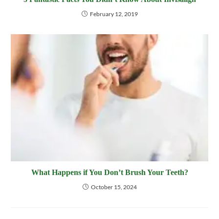
February 12, 2019
What Happens if You Don’t Brush Your Teeth?
October 15, 2024