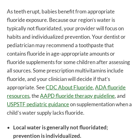
As teeth erupt, babies benefit from appropriate
fluoride exposure. Because our region’s water is
typically not fluoridated, your provider will focus on
habits and individualized prevention. Your dentist or
pediatrician may recommend a toothpaste that
contains fluoride in age-appropriate amounts or
fluoride supplements for some children after assessing
all sources. Some prescription multivitamins include
fluoride, and your clinician will decide if that’s
appropriate. See
CDC About Fluoride
,
ADA fluoride
resources
, the
AAPD fluoride therapy guideline
, and
USPSTF pediatric guidance
on supplementation when a
child’s water supply lacks fluoride.
Local water is generally not fluoridated;
prevention is individualized.