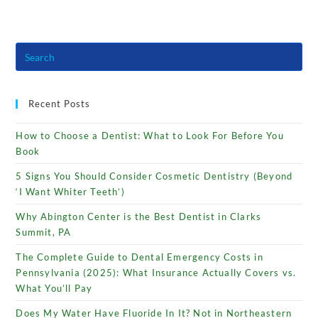
Recent Posts
How to Choose a Dentist: What to Look For Before You
Book
5 Signs You Should Consider Cosmetic Dentistry (Beyond
‘I Want Whiter Teeth’)
Why Abington Center is the Best Dentist in Clarks
Summit, PA
The Complete Guide to Dental Emergency Costs in
Pennsylvania (2025): What Insurance Actually Covers vs.
What You’ll Pay
Does My Water Have Fluoride In It? Not in Northeastern