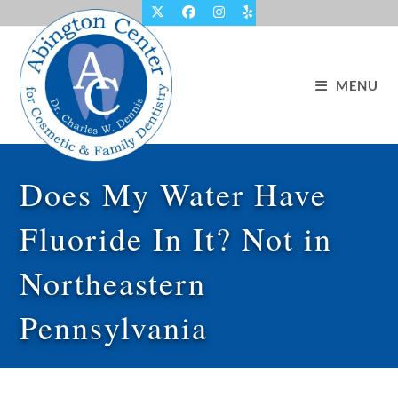
Skip
to
content
MENU
Does My Water Have
Fluoride In It? Not in
Northeastern
Pennsylvania