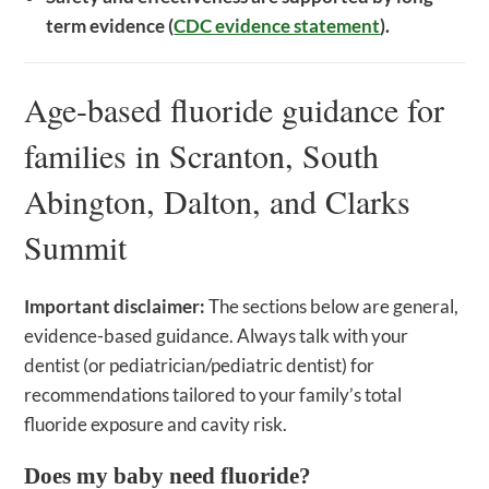
term evidence (
CDC evidence statement
).
Age-based fluoride guidance for
families in Scranton, South
Abington, Dalton, and Clarks
Summit
Important disclaimer:
The sections below are general,
evidence-based guidance. Always talk with your
dentist (or pediatrician/pediatric dentist) for
recommendations tailored to your family’s total
fluoride exposure and cavity risk.
Does my baby need fluoride?