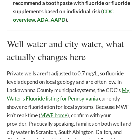
recommend a toothpaste with fluoride or fluoride
supplements based on individual risk (
CDC
overview
,
ADA
,
AAPD
).
Well water and city water, what
actually changes here
Private wells aren’t adjusted to 0.7 mg/L, so fluoride
levels depend on local geology and are often low. In
Lackawanna County municipal systems, the CDC’s
My
Water’s Fluoride listing for Pennsylvania
currently
shows no fluoridation for local systems. Because MWF
isn’t real-time (
MWF home
), confirm with your
provider. Practically speaking, families on both well and
city water in Scranton, South Abington, Dalton, and