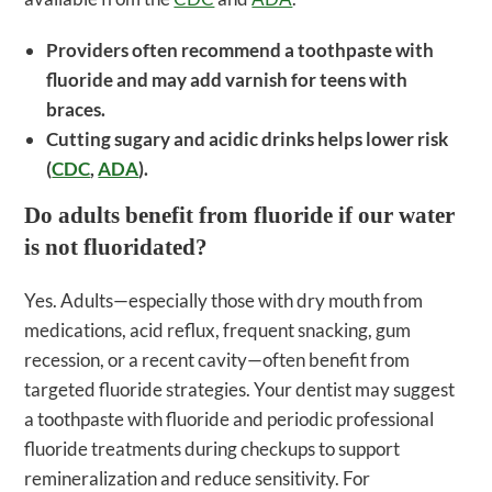
Providers often recommend a toothpaste with
fluoride and may add varnish for teens with
braces.
Cutting sugary and acidic drinks helps lower risk
(
CDC
,
ADA
).
Do adults benefit from fluoride if our water
is not fluoridated?
Yes. Adults—especially those with dry mouth from
medications, acid reflux, frequent snacking, gum
recession, or a recent cavity—often benefit from
targeted fluoride strategies. Your dentist may suggest
a toothpaste with fluoride and periodic professional
fluoride treatments during checkups to support
remineralization and reduce sensitivity. For