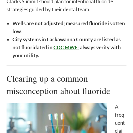
Clarks Summit should plan for intentional fluoride
strategies guided by their dental team.
Wells are not adjusted; measured fluoride is often
low.
City systems in Lackawanna County are listed as
not fluoridated in
CDC MWF
; always verify with
your utility.
Clearing up a common
misconception about fluoride
A
freq
uent
clai