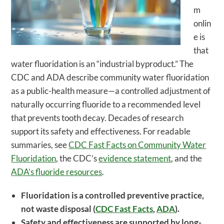
m
onlin
e is
that
water fluoridation is an “industrial byproduct.” The
CDC and ADA describe community water fluoridation
as a public-health measure—a controlled adjustment of
naturally occurring fluoride to a recommended level
that prevents tooth decay. Decades of research
support its safety and effectiveness. For readable
summaries, see
CDC Fast Facts on Community Water
Fluoridation
, the CDC’s
evidence statement
, and the
ADA’s fluoride resources
.
Fluoridation is a controlled preventive practice,
not waste disposal (
CDC Fast Facts
,
ADA
).
Safety and effectiveness are supported by long-