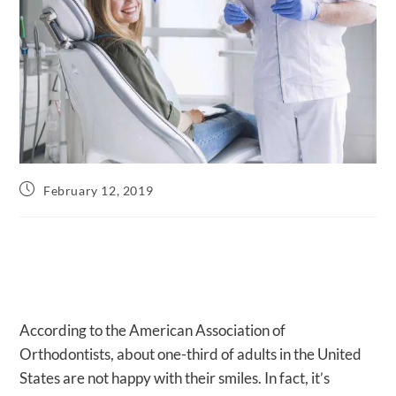
Post
February 12, 2019
published:
According to the American Association of
Orthodontists, about one-third of adults in the United
States are not happy with their smiles. In fact, it’s