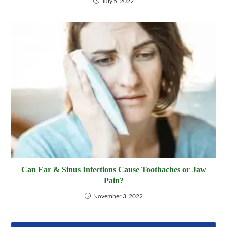
July 5, 2022
Can Ear & Sinus Infections Cause Toothaches or Jaw
Pain?
November 3, 2022