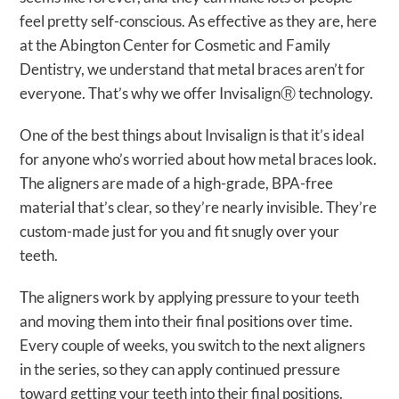
feel pretty self-conscious. As effective as they are, here
at the Abington Center for Cosmetic and Family
Dentistry, we understand that metal braces aren’t for
everyone. That’s why we offer InvisalignⓇ technology.
One of the best things about Invisalign is that it’s ideal
for anyone who’s worried about how metal braces look.
The aligners are made of a high-grade, BPA-free
material that’s clear, so they’re nearly invisible. They’re
custom-made just for you and fit snugly over your
teeth.
The aligners work by applying pressure to your teeth
and moving them into their final positions over time.
Every couple of weeks, you switch to the next aligners
in the series, so they can apply continued pressure
toward getting your teeth into their final positions.