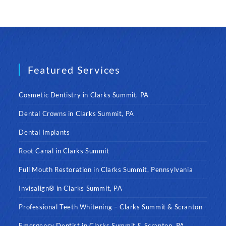
Featured Services
Cosmetic Dentistry in Clarks Summit, PA
Dental Crowns in Clarks Summit, PA
Dental Implants
Root Canal in Clarks Summit
Full Mouth Restoration in Clarks Summit, Pennsylvania
Invisalign® in Clarks Summit, PA
Professional Teeth Whitening – Clarks Summit & Scranton
Emergency Dentist in Clarks Summit & Scranton, PA