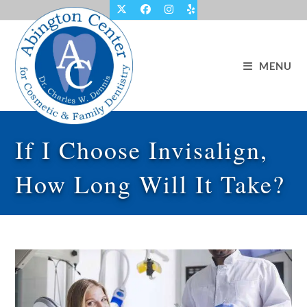
Skip
to
content
MENU
If I Choose Invisalign,
How Long Will It Take?