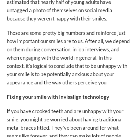
estimated that nearly half of young adults have
untagged a photo of themselves on social media
because they weren’t happy with their smiles.
Those are some pretty big numbers and reinforce just
how important our smiles are to us. After all, we depend
on them during conversation, in job interviews, and
when engaging with the world in general. In this
context, it’s logical to conclude that to be unhappy with
your smile is to be potentially anxious about your
appearance and the way others perceive you.
Fixing your smile with Invisalign technology
If you have crooked teeth and are unhappy with your
smile, you might be worried about having traditional
metal braces fitted. They’ve been around for what
seems like forever, and they can make lots of people