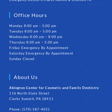
Office Hours
Monday 8:00 am – 5:00 pm
Tuesday 8:00 am – 5:00 pm
Wednesday 8:00 am – 8:00 pm
Thursday 8:00 am – 5:00 pm
Friday Emergency By Appointment
Saturday Emergency By Appointment
Sunday Closed
About Us
Abington Center for Cosmetic and Family Dentistry
116 North State Street
Clarks Summit, PA 18411
Phone: (570) 587-4031