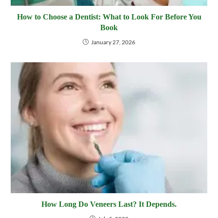
How to Choose a Dentist: What to Look For Before You
Book
January 27, 2026
How Long Do Veneers Last? It Depends.