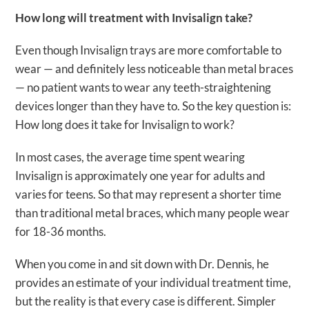
How long will treatment with Invisalign take?
Even though Invisalign trays are more comfortable to
wear — and definitely less noticeable than metal braces
— no patient wants to wear any teeth-straightening
devices longer than they have to. So the key question is:
How long does it take for Invisalign to work?
In most cases, the average time spent wearing
Invisalign is approximately one year for adults and
varies for teens. So that may represent a shorter time
than traditional metal braces, which many people wear
for 18-36 months.
When you come in and sit down with Dr. Dennis, he
provides an estimate of your individual treatment time,
but the reality is that every case is different. Simpler