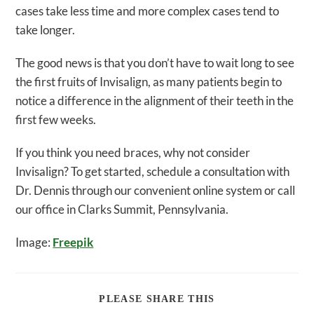
cases take less time and more complex cases tend to
take longer.
The good news is that you don’t have to wait long to see
the first fruits of Invisalign, as many patients begin to
notice a difference in the alignment of their teeth in the
first few weeks.
If you think you need braces, why not consider
Invisalign? To get started, schedule a consultation with
Dr. Dennis through our convenient online system or call
our office in Clarks Summit, Pennsylvania.
Image:
Freepik
SHARE
PLEASE SHARE THIS
THIS