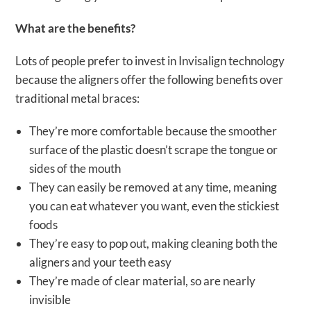
What are the benefits?
Lots of people prefer to invest in Invisalign technology
because the aligners offer the following benefits over
traditional metal braces:
They’re more comfortable because the smoother
surface of the plastic doesn’t scrape the tongue or
sides of the mouth
They can easily be removed at any time, meaning
you can eat whatever you want, even the stickiest
foods
They’re easy to pop out, making cleaning both the
aligners and your teeth easy
They’re made of clear material, so are nearly
invisible