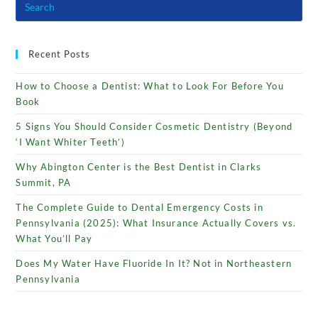
Recent Posts
How to Choose a Dentist: What to Look For Before You
Book
5 Signs You Should Consider Cosmetic Dentistry (Beyond
‘I Want Whiter Teeth’)
Why Abington Center is the Best Dentist in Clarks
Summit, PA
The Complete Guide to Dental Emergency Costs in
Pennsylvania (2025): What Insurance Actually Covers vs.
What You’ll Pay
Does My Water Have Fluoride In It? Not in Northeastern
Pennsylvania