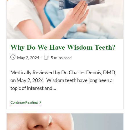
Why Do We Have Wisdom Teeth?
Post
Reading
May 2, 2024
5 mins read
published:
time:
Medically Reviewed by Dr. Charles Dennis, DMD,
on May 2, 2024 Wisdom teeth have long been a
topic of interest and…
Why
Continue Reading
Do
We
Have
Wisdom
Teeth?