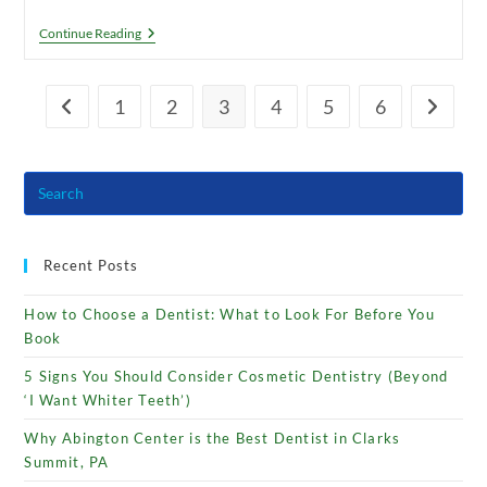
Does
Continue Reading
Hydrogen
Peroxide
Whiten
Teeth?
1
2
3
4
5
6
Go to the previous page
Go to th
Recent Posts
How to Choose a Dentist: What to Look For Before You
Book
5 Signs You Should Consider Cosmetic Dentistry (Beyond
‘I Want Whiter Teeth’)
Why Abington Center is the Best Dentist in Clarks
Summit, PA