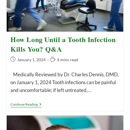
How Long Until a Tooth Infection
Kills You? Q&A
Post
Reading
January 1, 2024
6 mins read
published:
time:
Medically Reviewed by Dr. Charles Dennis, DMD,
on January 1, 2024 Tooth infections can be painful
and uncomfortable; if left untreated,…
How
Continue Reading
Long
Until
A
Tooth
Infection