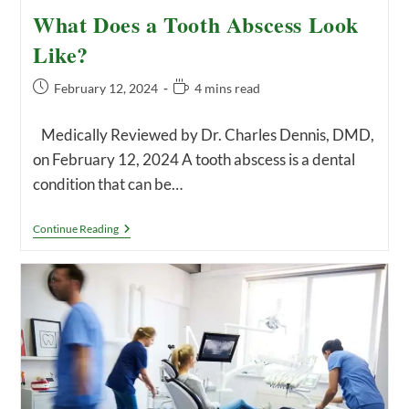
What Does a Tooth Abscess Look
Like?
Post
Reading
February 12, 2024
4 mins read
published:
time:
Medically Reviewed by Dr. Charles Dennis, DMD,
on February 12, 2024 A tooth abscess is a dental
condition that can be…
What
Continue Reading
Does
A
Tooth
Abscess
Look
Like?