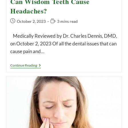
Can Wisdom Teeth Cause
Headaches?
Post
Reading
October 2, 2023
3 mins read
published:
time:
Medically Reviewed by Dr. Charles Dennis, DMD,
on October 2, 2023 Of all the dental issues that can
cause pain and…
Can
Continue Reading
Wisdom
Teeth
Cause
Headaches?