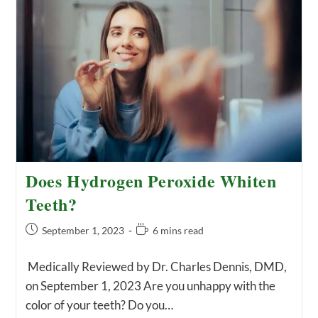
Have
A
Tooth
Abscess:
Symptoms
Of
An
Infected
Tooth
Does Hydrogen Peroxide Whiten
Teeth?
Post
Reading
September 1, 2023
6 mins read
published:
time:
Medically Reviewed by Dr. Charles Dennis, DMD,
on September 1, 2023 Are you unhappy with the
color of your teeth? Do you…