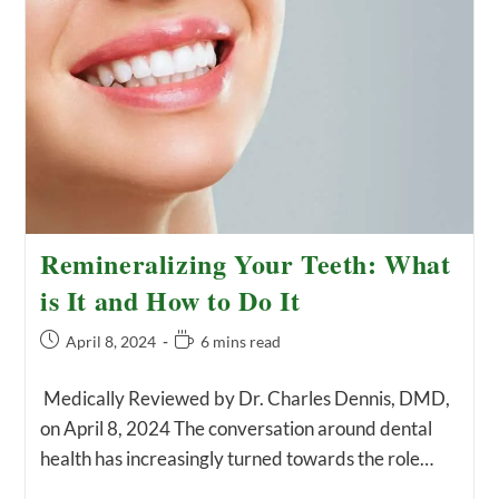
Remineralizing Your Teeth: What
is It and How to Do It
Post
Reading
April 8, 2024
6 mins read
published:
time:
Medically Reviewed by Dr. Charles Dennis, DMD,
on April 8, 2024 The conversation around dental
health has increasingly turned towards the role…