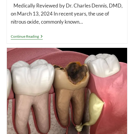
Medically Reviewed by Dr. Charles Dennis, DMD,
on March 13, 2024 In recent years, the use of
nitrous oxide, commonly known…
Why
Continue Reading
Don’t
Dentists
Use
Nitrous
Oxide
Anymore?