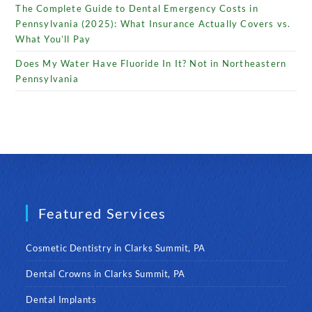
The Complete Guide to Dental Emergency Costs in
Pennsylvania (2025): What Insurance Actually Covers vs.
What You’ll Pay
Does My Water Have Fluoride In It? Not in Northeastern
Pennsylvania
Featured Services
Cosmetic Dentistry in Clarks Summit, PA
Dental Crowns in Clarks Summit, PA
Dental Implants