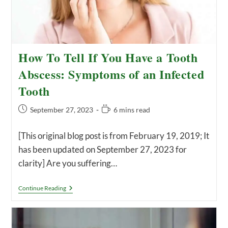
How To Tell If You Have a Tooth
Abscess: Symptoms of an Infected
Tooth
Post
Reading
September 27, 2023
6 mins read
published:
time:
[This original blog post is from February 19, 2019; It
has been updated on September 27, 2023 for
clarity] Are you suffering…
How
Continue Reading
To
Tell
If
You