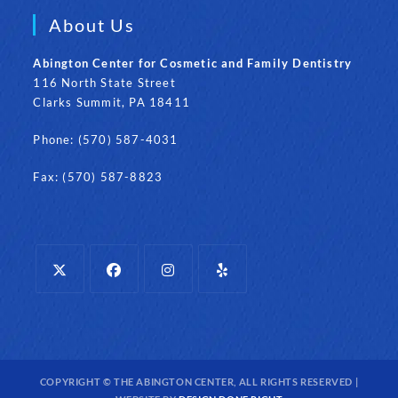
About Us
Abington Center for Cosmetic and Family Dentistry
116 North State Street
Clarks Summit, PA 18411
Phone: (570) 587-4031
Fax: (570) 587-8823
Opens
Opens
Opens
Opens
in
in
in
in
a
a
a
a
new
new
new
new
COPYRIGHT © THE ABINGTON CENTER, ALL RIGHTS RESERVED |
tab
tab
tab
tab