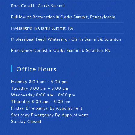
Root Canal in Clarks Summit
Full Mouth Restoration in Clarks Summit, Pennsylvania
Invisalign® in Clarks Summit, PA
Professional Teeth Whitening – Clarks Summit & Scranton
Emergency Dentist in Clarks Summit & Scranton, PA
Office Hours
Monday 8:00 am – 5:00 pm
Tuesday 8:00 am – 5:00 pm
Wednesday 8:00 am – 8:00 pm
Thursday 8:00 am – 5:00 pm
Friday Emergency By Appointment
Saturday Emergency By Appointment
Sunday Closed