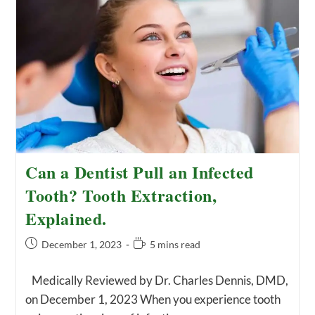
Kills
You?
Q&A
Can a Dentist Pull an Infected
Tooth? Tooth Extraction,
Explained.
Post
Reading
December 1, 2023
5 mins read
published:
time:
Medically Reviewed by Dr. Charles Dennis, DMD,
on December 1, 2023 When you experience tooth