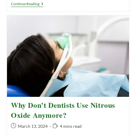
Remineralizing
Continue Reading
Your
Teeth:
What
Is
It
And
How
To
Do
It
Why Don’t Dentists Use Nitrous
Oxide Anymore?
Post
Reading
March 13, 2024
4 mins read
published:
time: