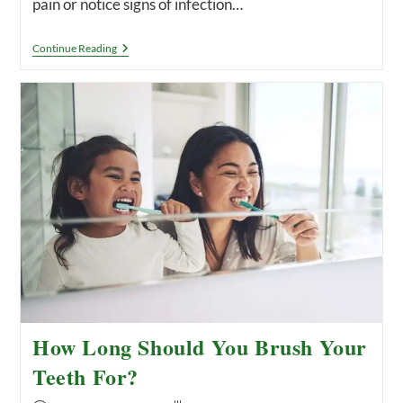
pain or notice signs of infection…
Can
Continue Reading
A
Dentist
Pull
An
Infected
Tooth?
Tooth
Extraction,
Explained.
How Long Should You Brush Your
Teeth For?