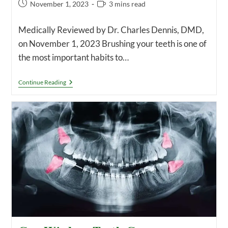
Post
Reading
November 1, 2023
3 mins read
published:
time:
Medically Reviewed by Dr. Charles Dennis, DMD,
on November 1, 2023 Brushing your teeth is one of
the most important habits to…
How
Continue Reading
Long
Should
You
Brush
Your
Teeth
For?