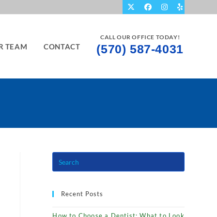
CALL OUR OFFICE TODAY!
R TEAM
CONTACT
(570) 587-4031
Recent Posts
How to Choose a Dentist: What to Look