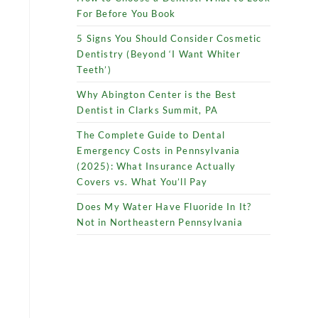
For Before You Book
5 Signs You Should Consider Cosmetic
Dentistry (Beyond ‘I Want Whiter
Teeth’)
Why Abington Center is the Best
Dentist in Clarks Summit, PA
The Complete Guide to Dental
Emergency Costs in Pennsylvania
(2025): What Insurance Actually
Covers vs. What You’ll Pay
Does My Water Have Fluoride In It?
Not in Northeastern Pennsylvania