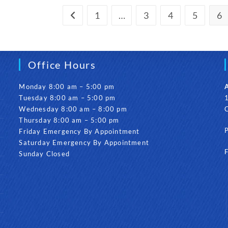
Invisalign,
How
1
…
3
4
5
6
Go to the previous page
Long
Will
It
Take?
Office Hours
Monday 8:00 am – 5:00 pm
A
Tuesday 8:00 am – 5:00 pm
1
Wednesday 8:00 am – 8:00 pm
Thursday 8:00 am – 5:00 pm
Friday Emergency By Appointment
Saturday Emergency By Appointment
Sunday Closed