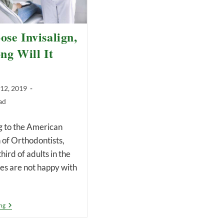
ose Invisalign,
g Will It
 12, 2019
ad
to the American
 of Orthodontists,
hird of adults in the
es are not happy with
If
ng
I
Choose