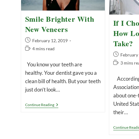
Smile Brighter With
If I Cho
New Veneers
How Lon
Post
Take?
February 12, 2019
published:
Reading
4 mins read
Post
February
time:
published:
Reading
3 mins re
You know your teeth are
time:
healthy. Your dentist gave you a
According 
clean bill of health. But your teeth
Association
just don’t look…
about one-t
United Stat
Smile
Continue Reading
Brighter
their…
With
New
Veneers
Continue Readi