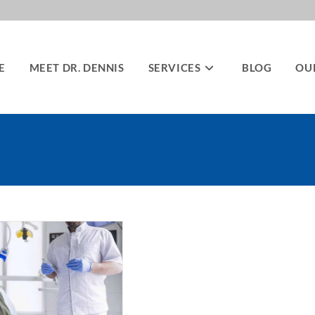
E
MEET DR. DENNIS
SERVICES
BLOG
OU