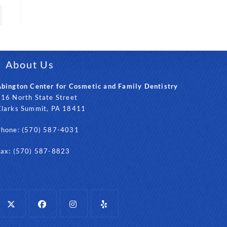
About Us
bington Center for Cosmetic and Family Dentistry
16 North State Street
Clarks Summit, PA 18411
Phone: (570) 587-4031
Fax: (570) 587-8823
Opens
Opens
Opens
Opens