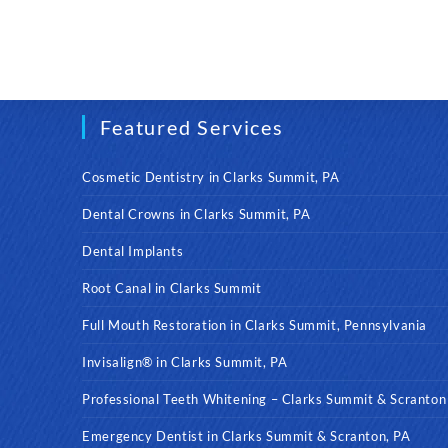
Featured Services
Cosmetic Dentistry in Clarks Summit, PA
Dental Crowns in Clarks Summit, PA
Dental Implants
Root Canal in Clarks Summit
Full Mouth Restoration in Clarks Summit, Pennsylvania
Invisalign® in Clarks Summit, PA
Professional Teeth Whitening – Clarks Summit & Scranton
Emergency Dentist in Clarks Summit & Scranton, PA