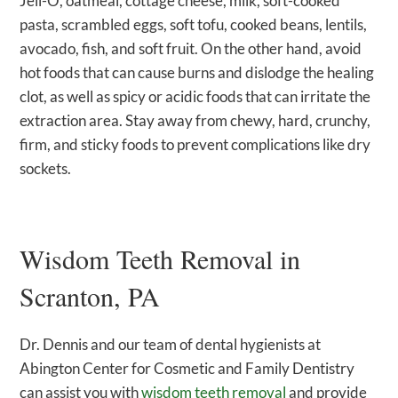
Jell-O, oatmeal, cottage cheese, milk, soft-cooked
pasta, scrambled eggs, soft tofu, cooked beans, lentils,
avocado, fish, and soft fruit. On the other hand, avoid
hot foods that can cause burns and dislodge the healing
clot, as well as spicy or acidic foods that can irritate the
extraction area. Stay away from chewy, hard, crunchy,
firm, and sticky foods to prevent complications like dry
sockets.
Wisdom Teeth Removal in
Scranton, PA
Dr. Dennis and our team of dental hygienists at
Abington Center for Cosmetic and Family Dentistry
can assist you with
wisdom teeth removal
and provide