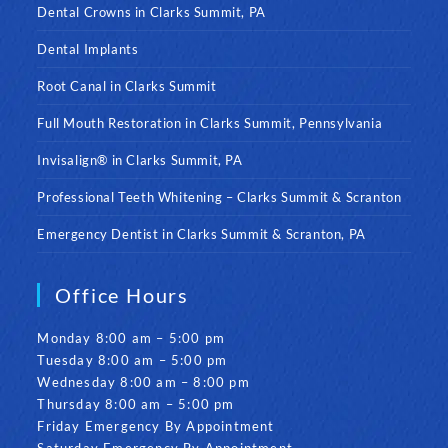
Dental Crowns in Clarks Summit, PA
Dental Implants
Root Canal in Clarks Summit
Full Mouth Restoration in Clarks Summit, Pennsylvania
Invisalign® in Clarks Summit, PA
Professional Teeth Whitening – Clarks Summit & Scranton
Emergency Dentist in Clarks Summit & Scranton, PA
Office Hours
Monday 8:00 am – 5:00 pm
Tuesday 8:00 am – 5:00 pm
Wednesday 8:00 am – 8:00 pm
Thursday 8:00 am – 5:00 pm
Friday Emergency By Appointment
Saturday Emergency By Appointment