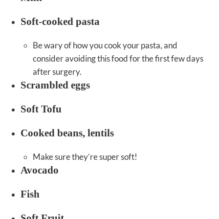
Soft-cooked pasta
Be wary of how you cook your pasta, and
consider avoiding this food for the first few days
after surgery.
Scrambled eggs
Soft Tofu
Cooked beans, lentils
Make sure they’re super soft!
Avocado
Fish
Soft Fruit