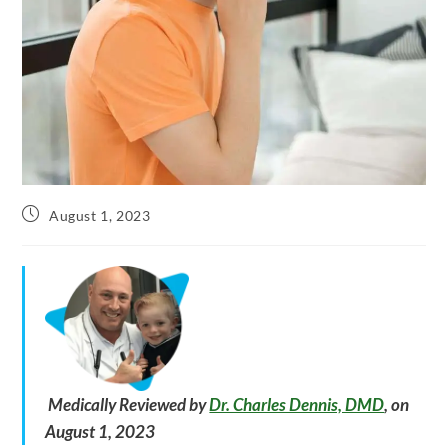
Post
August 1, 2023
published:
Medically Reviewed by
Dr. Charles Dennis, DMD
, on
August 1, 2023