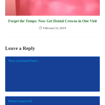
Forget the Temps: Now Get Dental Crowns in One Visit
February 12, 2019
Leave a Reply
Comment
Enter
your