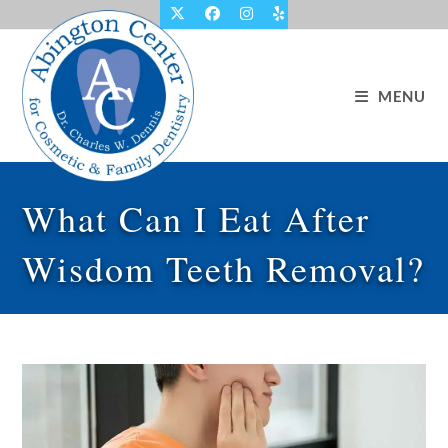
Skip
to
content
MENU
What Can I Eat After
Wisdom Teeth Removal?