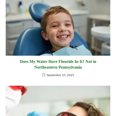
Does My Water Have Fluoride In It? Not in
Northeastern Pennsylvania
September 25, 2025