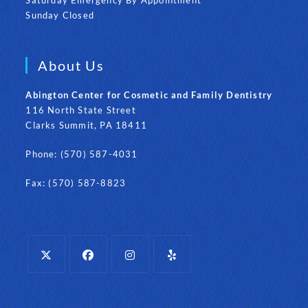
Sunday Closed
About Us
Abington Center for Cosmetic and Family Dentistry
116 North State Street
Clarks Summit, PA 18411
Phone: (570) 587-4031
Fax: (570) 587-8823
Opens
Opens
Opens
Opens
in
in
in
in