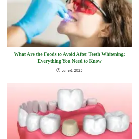
What Are the Foods to Avoid After Teeth Whitening:
Everything You Need to Know
June 6, 2025