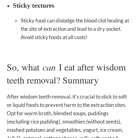
Sticky textures
Sticky food can dislodge the blood clot healing at
the site of extraction and lead to a dry socket.
Avoid sticky foods at all costs!
So, what
can
I eat after wisdom
teeth removal? Summary
After wisdom teeth removal, it’s crucial to stick to soft
or liquid foods to prevent harm to the extraction sites.
Opt for warm broth, blended soups, puddings
(excluding rice pudding), smoothies (without seeds),
mashed potatoes and vegetables, yogurt, ice cream,