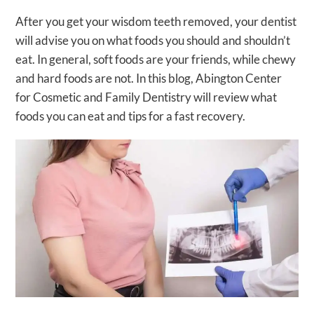
After you get your wisdom teeth removed, your dentist
will advise you on what foods you should and shouldn’t
eat. In general, soft foods are your friends, while chewy
and hard foods are not. In this blog, Abington Center
for Cosmetic and Family Dentistry will review what
foods you can eat and tips for a fast recovery.