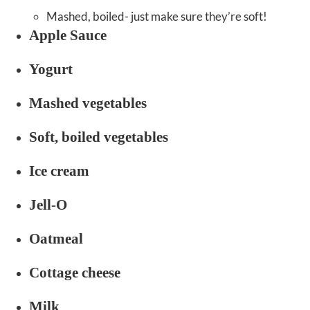
Mashed, boiled- just make sure they’re soft!
Apple Sauce
Yogurt
Mashed vegetables
Soft, boiled vegetables
Ice cream
Jell-O
Oatmeal
Cottage cheese
Milk