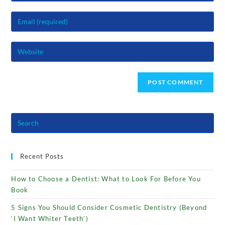
name
Enter
or
your
username
email
to
Enter
address
comment
your
to
website
comment
URL
(optional)
Recent Posts
How to Choose a Dentist: What to Look For Before You
Book
5 Signs You Should Consider Cosmetic Dentistry (Beyond
‘I Want Whiter Teeth’)