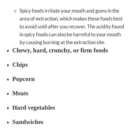
Spicy foods irritate your mouth and gums in the
area of extraction, which makes these foods best
to avoid until after you recover. The acidity found
in spicy foods can also be harmful to your mouth
by causing burning at the extraction site.
Chewy, hard, crunchy, or firm foods
Chips
Popcorn
Meats
Hard vegetables
Sandwiches