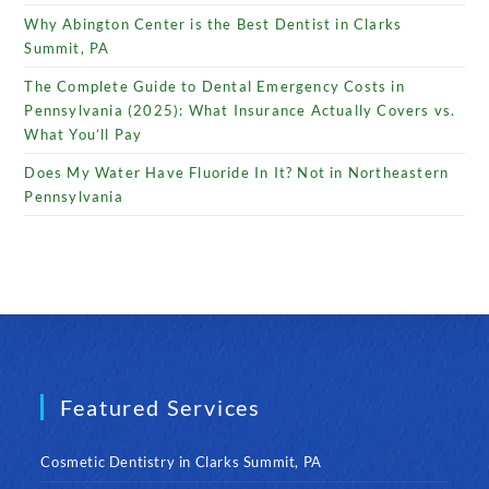
Why Abington Center is the Best Dentist in Clarks
Summit, PA
The Complete Guide to Dental Emergency Costs in
Pennsylvania (2025): What Insurance Actually Covers vs.
What You’ll Pay
Does My Water Have Fluoride In It? Not in Northeastern
Pennsylvania
Featured Services
Cosmetic Dentistry in Clarks Summit, PA