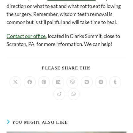
direction on what to eat and what not to eat following
the surgery. Remember, wisdom teeth removal is
common but is still painful and will take time to heal.
Contact our office
, located in Clarks Summit, close to
Scranton, PA, for more information. We can help!
SHARE
PLEASE SHARE THIS
THIS
CONTENT
Opens
Opens
Opens
Opens
Opens
Opens
Opens
Opens
in
in
in
in
in
in
in
in
a
a
a
a
a
a
a
a
Opens
Opens
new
new
new
new
new
new
new
new
in
in
window
window
window
window
window
window
window
window
a
a
new
new
window
window
YOU MIGHT ALSO LIKE