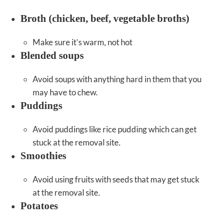
Broth (chicken, beef, vegetable broths)
Make sure it’s warm, not hot
Blended soups
Avoid soups with anything hard in them that you
may have to chew.
Puddings
Avoid puddings like rice pudding which can get
stuck at the removal site.
Smoothies
Avoid using fruits with seeds that may get stuck
at the removal site.
Potatoes