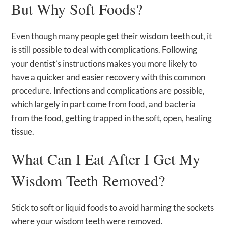
But Why Soft Foods?
Even though many people get their wisdom teeth out, it
is still possible to deal with complications. Following
your dentist’s instructions makes you more likely to
have a quicker and easier recovery with this common
procedure. Infections and complications are possible,
which largely in part come from food, and bacteria
from the food, getting trapped in the soft, open, healing
tissue.
What Can I Eat After I Get My
Wisdom Teeth Removed?
Stick to soft or liquid foods to avoid harming the sockets
where your wisdom teeth were removed.