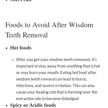
Foods to Avoid After Wisdom
Teeth Removal
Hot foods
After you get your wisdom teeth removed, it’s
important to stay away from anything that is hot
or may burn your mouth. Eating hot food after
wisdom teeth removal can lead to burns,
infections, and severe irritation. This can also
cause your healing clot that is forming over the
extraction site to become dislodged.
Spicy or Acidic foods